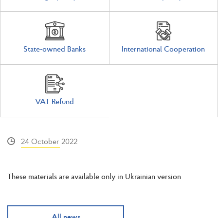
State-owned Banks
International Cooperation
VAT Refund
24 October 2022
These materials are available only in Ukrainian version
All news