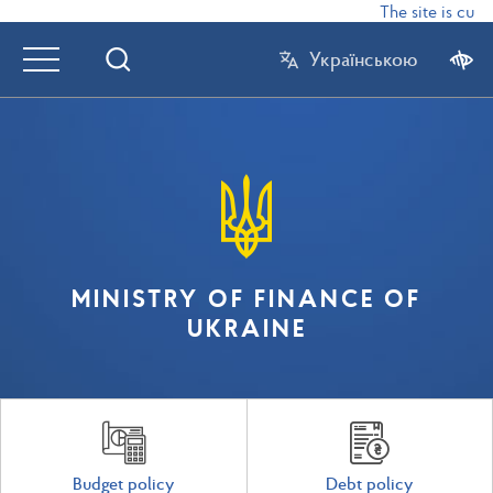
The site is curr
Українською
MINISTRY OF FINANCE OF
UKRAINE
Budget policy
Debt policy