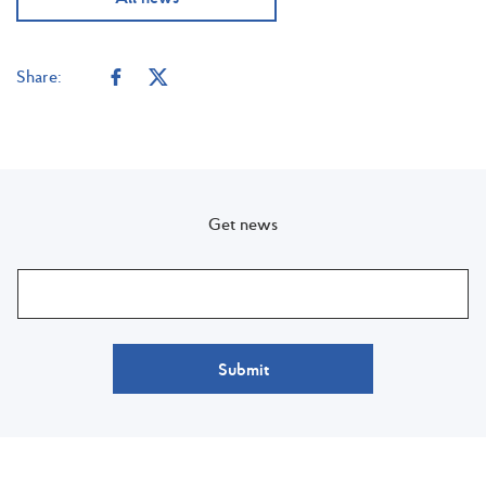
Share:
Get news
Submit