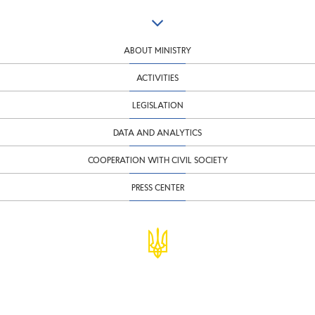
ABOUT MINISTRY
ACTIVITIES
LEGISLATION
DATA AND ANALYTICS
COOPERATION WITH CIVIL SOCIETY
PRESS CENTER
© Ministry of Finance of Ukraine
infomf@minfin.gov.ua