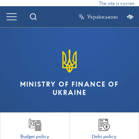
The site is currently
Українською
MINISTRY OF FINANCE OF
UKRAINE
Budget policy
Debt policy