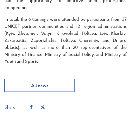
had the opportunity to improve their professional
competence.
In total, the 6 trainings were attended by participants from 37
UNICEF partner communities and 12 region administrations
(Kyiv, Zhytomyr, Volyn, Kirovohrad, Poltava, Lviv, Kharkiv,
Zakarpattia, Zaporizhzhia, Poltava, Chernihiv, and Dnipro
oblasts), as well as more than 20 representatives of the
Ministry of Finance, Ministry of Social Policy, and Ministry of
Youth and Sports.
All news
Share: