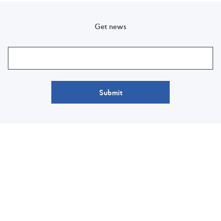
Get news
Submit