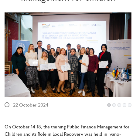
22 October 2024
On October 14-18, the training Public Finance Management for
Children and its Role in Local Recovery was held in Ivano-