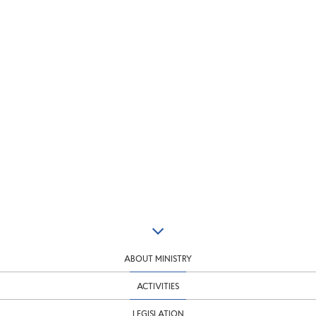
ABOUT MINISTRY
ACTIVITIES
LEGISLATION