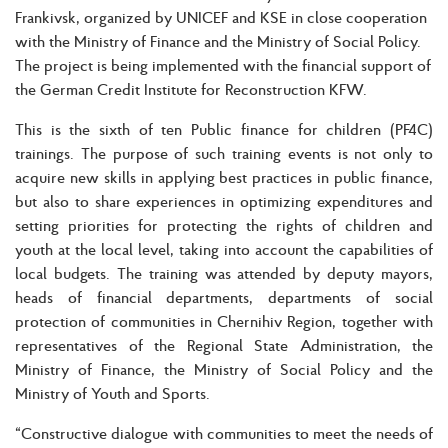
Frankivsk, organized by UNICEF and KSE in close cooperation
with the Ministry of Finance and the Ministry of Social Policy.
The project is being implemented with the financial support of
the German Credit Institute for Reconstruction KFW.
This is the sixth of ten Public finance for children (PF4C)
trainings. The purpose of such training events is not only to
acquire new skills in applying best practices in public finance,
but also to share experiences in optimizing expenditures and
setting priorities for protecting the rights of children and
youth at the local level, taking into account the capabilities of
local budgets. The training was attended by deputy mayors,
heads of financial departments, departments of social
protection of communities in Chernihiv Region, together with
representatives of the Regional State Administration, the
Ministry of Finance, the Ministry of Social Policy and the
Ministry of Youth and Sports.
“Constructive dialogue with communities to meet the needs of