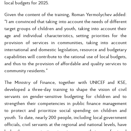
local budgets for 2025.
Given the content of the training, Roman Yermolychev added:
“I am convinced that taking into account the needs of different
target groups of children and youth, taking into account their
age and individual characteristics, setting priorities for the
provision of services in communities, taking into account
international and domestic legislation, resource and budgetary
capabilities will contribute to the rational use of local budgets,
and thus to the provision of affordable and quality services to
community residents.”
The Ministry of Finance, together with UNICEF and KSE,
developed a three-day training to shape the vision of civil
servants on gender-sensitive budgeting for children and to
strengthen their competencies in public finance management
to protect and prioritize social spending on children and
youth. To date, nearly 200 people, including local government
officials, civil servants at the regional and national levels, have