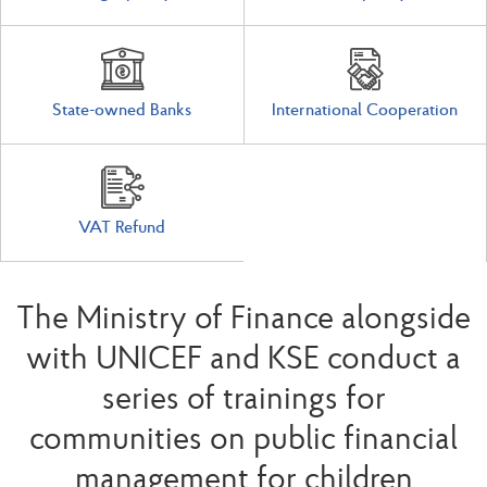
State-owned Banks
International Cooperation
VAT Refund
The Ministry of Finance alongside
with UNICEF and KSE conduct a
series of trainings for
communities on public financial
management for children