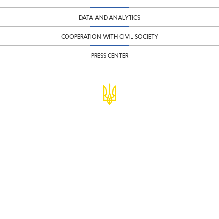
DATA AND ANALYTICS
COOPERATION WITH CIVIL SOCIETY
PRESS CENTER
© Ministry of Finance of Ukraine
infomf@minfin.gov.ua
presa@minfin.gov.ua
+38 (044) 201-56-30
Government Hotline 1545