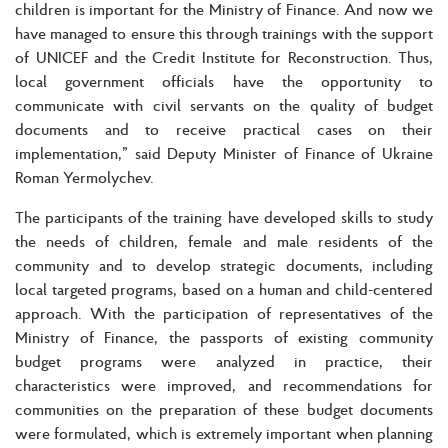
children is important for the Ministry of Finance. And now we
have managed to ensure this through trainings with the support
of UNICEF and the Credit Institute for Reconstruction. Thus,
local government officials have the opportunity to
communicate with civil servants on the quality of budget
documents and to receive practical cases on their
implementation,” said Deputy Minister of Finance of Ukraine
Roman Yermolychev.
The participants of the training have developed skills to study
the needs of children, female and male residents of the
community and to develop strategic documents, including
local targeted programs, based on a human and child-centered
approach. With the participation of representatives of the
Ministry of Finance, the passports of existing community
budget programs were analyzed in practice, their
characteristics were improved, and recommendations for
communities on the preparation of these budget documents
were formulated, which is extremely important when planning