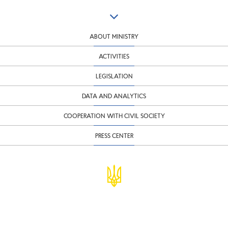
ABOUT MINISTRY
ACTIVITIES
LEGISLATION
DATA AND ANALYTICS
COOPERATION WITH CIVIL SOCIETY
PRESS CENTER
© Ministry of Finance of Ukraine
infomf@minfin.gov.ua