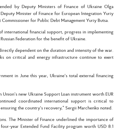
tended by Deputy Ministers of Finance of Ukraine Olga
Deputy Minister of Finance for European Integration Yuriy
 Commissioner for Public Debt Management Yuriy Butsa.
f international financial support, progress in implementing
Russian Federation for the benefit of Ukraine.
ectly dependent on the duration and intensity of the war.
ks on critical and energy infrastructure continue to exert
ent in June this year, Ukraine’s total external financing
pean Union’s new Ukraine Support Loan instrument worth EUR
ntinued coordinated international support is critical to
nd ensuring the country’s recovery,” Sergii Marchenko noted.
tions. The Minister of Finance underlined the importance of
 four-year Extended Fund Facility program worth USD 8.1