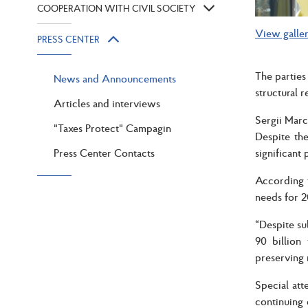
COOPERATION WITH CIVIL SOCIETY
View galle
PRESS CENTER
The parties
News and Announcements
structural 
Articles and interviews
Sergii Marc
"Taxes Protect" Campagin
Despite the
Press Center Contacts
significant 
According t
needs for 2
“Despite su
90 billion
preserving 
Special att
continuing