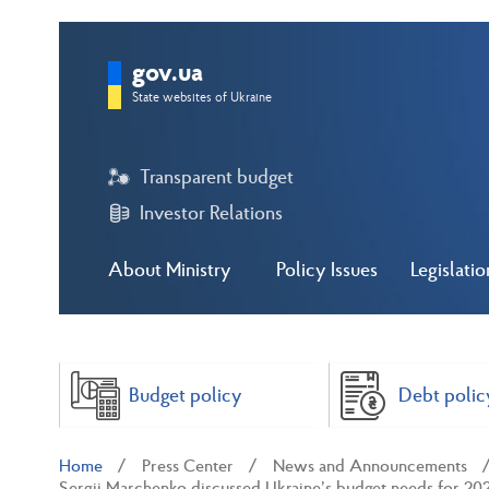
gov.ua
State websites of Ukraine
Transparent budget
Investor Relations
About Ministry
Policy Issues
Legislatio
Budget policy
Debt polic
Home
Press Center
News and Announcements
Sergii Marchenko discussed Ukraine’s budget needs for 202