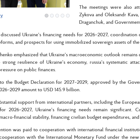
The meetings were also at
Zykova and Oleksandr Kava, 
ry
Draganchuk, and Government
 discussed Ukraine’s financing needs for 2026–2027, coordination o
reforms, and prospects for using immobilized sovereign assets of the 
henko emphasized that Ukraine’s macroeconomic outlook remains dir
 strong resilience of Ukraine’s economy, russia’s systematic attac
pressure on public finances.
o the Budget Declaration for 2027–2029, approved by the Governm
026–2029 amount to USD 145.9 billion.
bstantial support from international partners, including the Euro
 for 2026–2027, Ukraine’s financing needs remain significant. Co
macro-financial stability, financing civilian budget expenditures, a
ention was paid to cooperation with international financial institu
 cooperation with the International Monetary Fund under the new