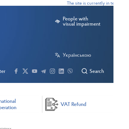
The site is currently in test mode
People with
visual impairment
Українською
ter
Search
national
VAT Refund
eration
isters