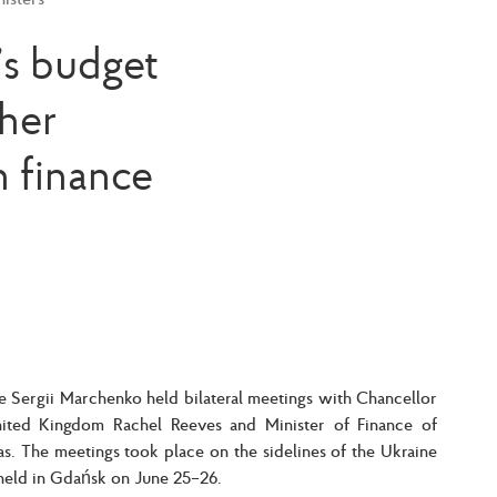
’s budget
her
n finance
ne Sergii Marchenko held bilateral meetings with Chancellor
ited Kingdom Rachel Reeves and Minister of Finance of
as. The meetings took place on the sidelines of the Ukraine
eld in Gdańsk on June 25–26.