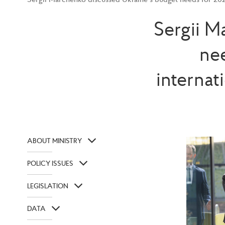
Sergii M
ne
internat
ABOUT MINISTRY
POLICY ISSUES
LEGISLATION
DATA