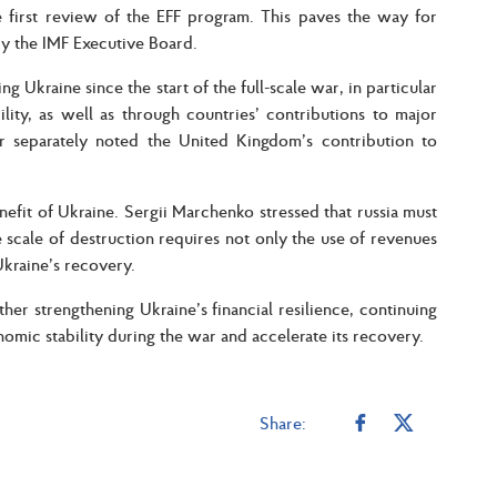
e first review of the EFF program. This paves the way for
by the IMF Executive Board.
g Ukraine since the start of the full-scale war, in particular
ity, as well as through countries’ contributions to major
er separately noted the United Kingdom’s contribution to
nefit of Ukraine. Sergii Marchenko stressed that russia must
e scale of destruction requires not only the use of revenues
Ukraine’s recovery.
her strengthening Ukraine’s financial resilience, continuing
omic stability during the war and accelerate its recovery.
Share: