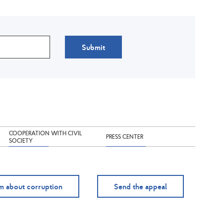
Submit
COOPERATION WITH CIVIL
PRESS CENTER
SOCIETY
m about corruption
Send the appeal