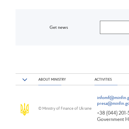
Get news
ABOUT MINISTRY
ACTIVITIES
infomf@minfin.g
presa@minfin.go
© Ministry of Finance of Ukraine
+38 (044) 201
Government Ho