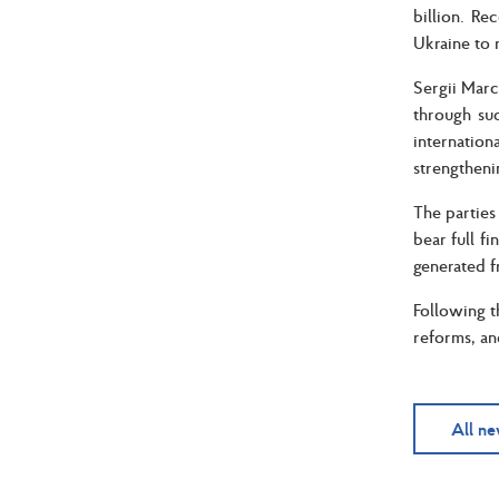
billion. Re
Ukraine to 
Sergii March
through suc
internatio
strengtheni
The parties
bear full f
generated f
Following t
reforms, an
All n