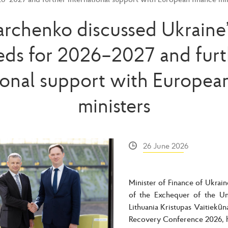
archenko discussed Ukraine
eds for 2026–2027 and furt
ional support with Europea
ministers
26 June 2026
Minister of Finance of Ukrai
of the Exchequer of the Un
Lithuania Kristupas Vaitiekūn
Recovery Conference 2026, h