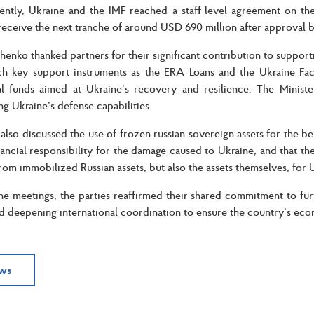
cently, Ukraine and the IMF reached a staff-level agreement on th
receive the next tranche of around USD 690 million after approval 
enko thanked partners for their significant contribution to supportin
h key support instruments as the ERA Loans and the Ukraine Facil
nal funds aimed at Ukraine’s recovery and resilience. The Minist
ng Ukraine’s defense capabilities.
 also discussed the use of frozen russian sovereign assets for the be
inancial responsibility for the damage caused to Ukraine, and that th
rom immobilized Russian assets, but also the assets themselves, for 
he meetings, the parties reaffirmed their shared commitment to furt
d deepening international coordination to ensure the country’s econ
ews