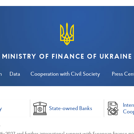
MINISTRY OF FINANCE OF UKRAINE
n
Data
Cooperation with Civil Society
Press Cen
Inter
y
State-owned Banks
Coop
6–2027 and further international support with European finance min