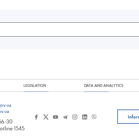
LEGISLATION
DATA AND ANALYTICS
ov.ua
v.ua
Infor
-56-30
tline 1545