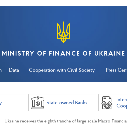
MINISTRY OF FINANCE OF UKRAINE
n
Data
Cooperation with Civil Society
Press Cen
Inter
y
State-owned Banks
Coop
Ukraine receives the eighth tranche of large-scale Macro-Financia