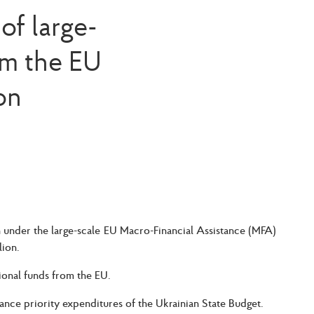
of large-
om the EU
on
n under the large-scale EU Macro-Financial Assistance (MFA)
lion.
ional funds from the EU.
nce priority expenditures of the Ukrainian State Budget.