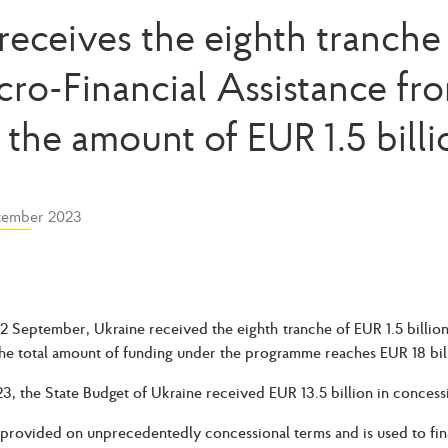
receives the eighth tranche 
cro-Financial Assistance fr
n the amount of EUR 1.5 billi
tember 2023
2 September, Ukraine received the eighth tranche of EUR 1.5 billio
he total amount of funding under the programme reaches EUR 18 bil
23, the State Budget of Ukraine received EUR 13.5 billion in concess
provided on unprecedentedly concessional terms and is used to fina