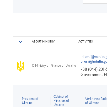
ABOUT MINISTRY
ACTIVITIES
infomf@minfin.g
presa@minfin.go
© Ministry of Finance of Ukraine
+38 (044) 201
Government Ho
Cabinet of
President of
Verkhovna Rad
Ministers of
Ukraine
of Ukraine
Ukraine