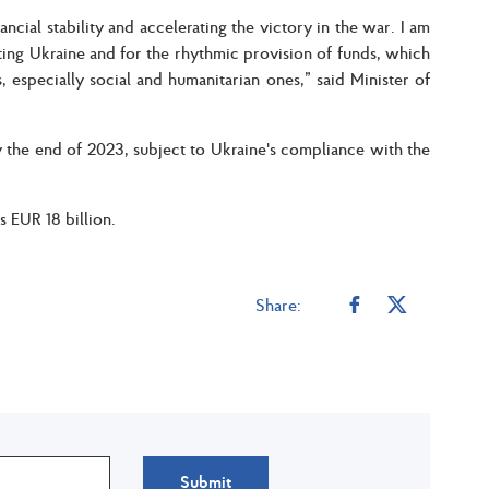
ancial stability and accelerating the victory in the war. I am
rting Ukraine and for the rhythmic provision of funds, which
, especially social and humanitarian ones,” said Minister of
the end of 2023, subject to Ukraine's compliance with the
 EUR 18 billion.
Share:
Submit