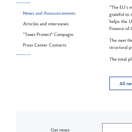
"The EU`s ma
News and Announcements
grateful to
helps the U
Articles and interviews
Finance of 
"Taxes Protect" Campagin
The next th
Press Center Contacts
structural 
The total p
All n
Get news