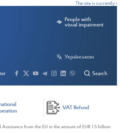
The site is currently in test mo
People with
visual impairment
Українською
ter
Search
national
VAT Refund
eration
l Assistance from the EU in the amount of EUR 1.5 billion