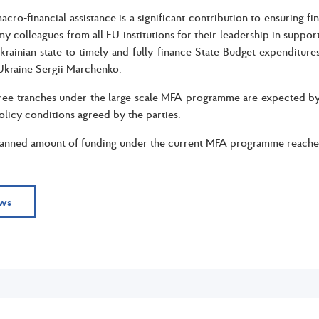
cro-financial assistance is a significant contribution to ensuring fin
 my colleagues from all EU institutions for their leadership in suppo
krainian state to timely and fully finance State Budget expenditures
Ukraine Sergii Marchenko.
ree tranches under the large-scale MFA programme are expected by 
policy conditions agreed by the parties.
lanned amount of funding under the current MFA programme reaches
ews