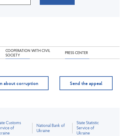
COOPERATION WITH CIVIL
PRESS CENTER
SOCIETY
m about corruption
Send the appeal
tate Customs
State Statistic
National Bank of
rvice of
Service of
Ukraine
kraine
Ukraine