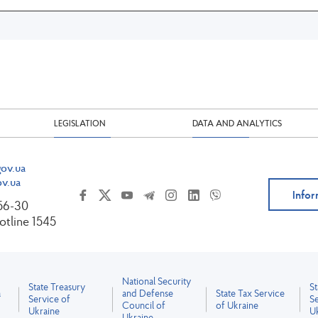
LEGISLATION
DATA AND ANALYTICS
ov.ua
v.ua
Infor
-56-30
tline 1545
National Security
State Treasury
S
a
and Defense
State Tax Service
Service of
Se
Council of
of Ukraine
Ukraine
U
Ukraine