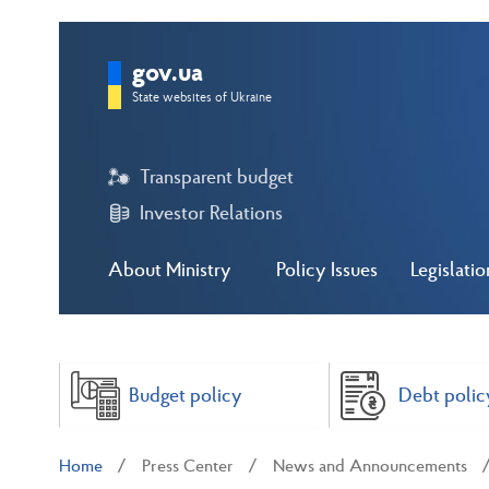
gov.ua
State websites of Ukraine
Transparent budget
Investor Relations
About Ministry
Policy Issues
Legislatio
Budget policy
Debt polic
Home
Press Center
News and Announcements