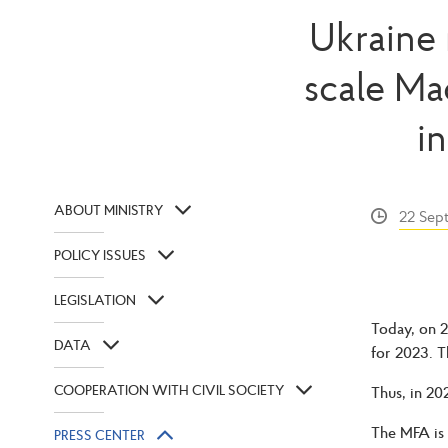
Ukraine 
scale Ma
i
ABOUT MINISTRY
22 Sep
POLICY ISSUES
LEGISLATION
Today, on 2
DATA
for 2023. T
COOPERATION WITH CIVIL SOCIETY
Thus, in 20
The MFA is 
PRESS CENTER