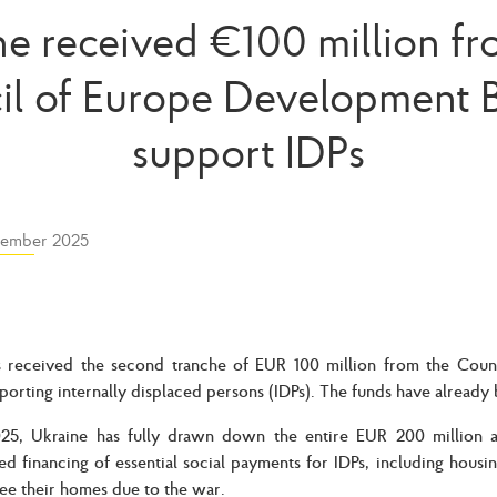
ne received €100 million fr
il of Europe Development B
support IDPs
ember 2025
s received the second tranche of EUR 100 million from the Cou
porting internally displaced persons (IDPs). The funds have already 
025, Ukraine has fully drawn down the entire EUR 200 million al
ed financing of essential social payments for IDPs, including housi
lee their homes due to the war.