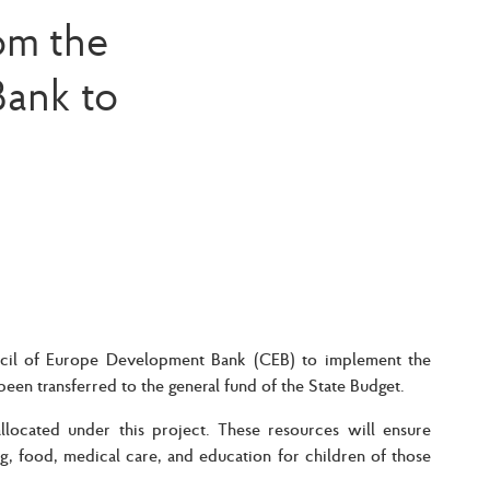
om the
ank to
ncil of Europe Development Bank (CEB) to implement the
been transferred to the general fund of the State Budget.
located under this project. These resources will ensure
ng, food, medical care, and education for children of those