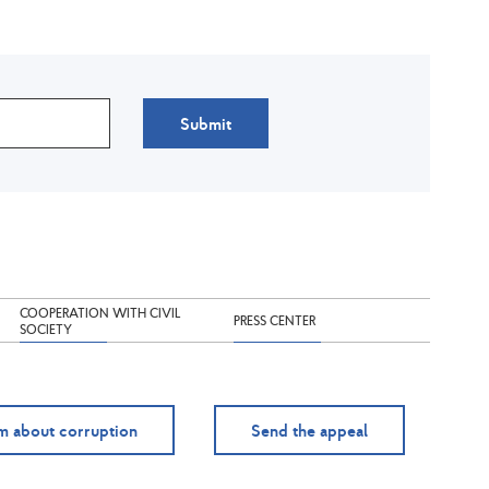
Submit
COOPERATION WITH CIVIL
PRESS CENTER
SOCIETY
m about corruption
Send the appeal