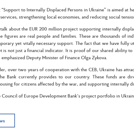
 “Support to Internally Displaced Persons in Ukraine” is aimed at h
l services, strengthening local economies, and reducing social tensio
lk about the EUR 200 million project supporting internally disp
e figures are real people and families. These are thousands of i
porary yet vitally necessary support. The fact that we have fully u
 is not just a financial indicator. It is proof of our shared ability 
” emphasized Deputy Minister of Finance Olga Zykova.
er, over two years of cooperation with the CEB, Ukraine has attra
the Bank currently provides to our country. These funds are dir
ousing for citizens affected by the war, and supporting internally d
e Council of Europe Development Bank’s project portfolio in Ukraine
ews