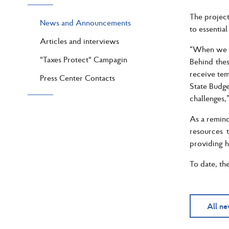
The project
News and Announcements
to essentia
Articles and interviews
“When we ta
"Taxes Protect" Campagin
Behind thes
receive tem
Press Center Contacts
State Budget
challenges,
As a remind
resources 
providing h
To date, th
All n