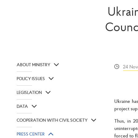
Ukrai
Counc
ABOUT MINISTRY
24 Nov
POLICY ISSUES
LEGISLATION
Ukraine ha
DATA
project sup
COOPERATION WITH CIVIL SOCIETY
Thus, in 2
uninterrupt
PRESS CENTER
forced to f