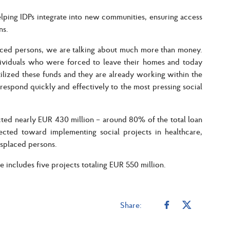
elping IDPs integrate into new communities, ensuring access
ns.
laced persons, we are talking about much more than money.
ndividuals who were forced to leave their homes and today
tilized these funds and they are already working within the
to respond quickly and effectively to the most pressing social
cted nearly EUR 430 million – around 80% of the total loan
ected toward implementing social projects in healthcare,
isplaced persons.
 includes five projects totaling EUR 550 million.
Share: