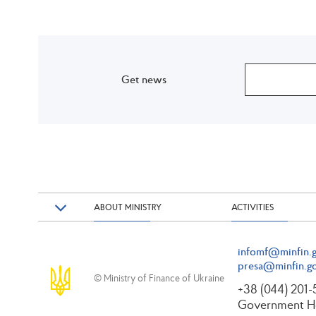
Get news
ABOUT MINISTRY
ACTIVITIES
infomf@minfin.g
presa@minfin.go
© Ministry of Finance of Ukraine
+38 (044) 201
Government Ho