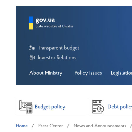
gov.ua
State websites of Ukraine
Transparent budget
Investor Relations
About Ministry
Policy Issues
Legislatio
Budget policy
Debt polic
Home
Press Center
News and Announcements