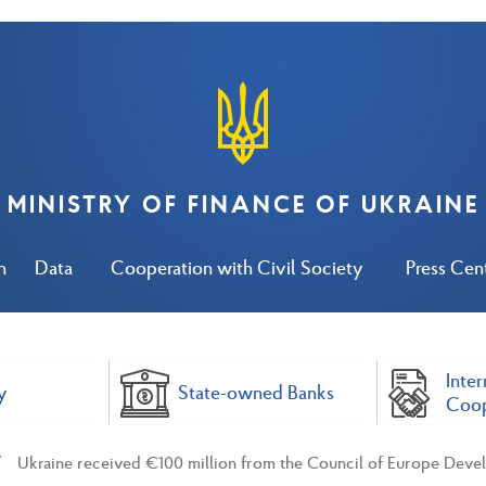
MINISTRY OF FINANCE OF UKRAINE
n
Data
Cooperation with Civil Society
Press Cen
Inter
y
State-owned Banks
Coop
Ukraine received €100 million from the Council of Europe Deve