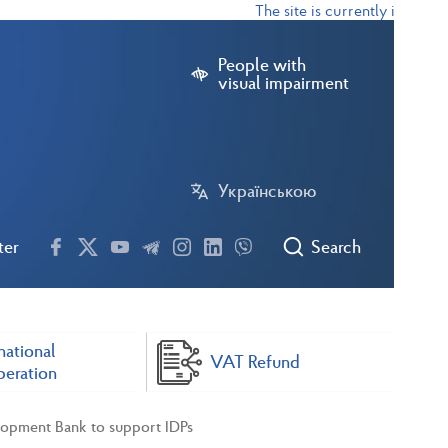
The site is currently in test m
People with
visual impairment
Українською
ter
Search
national
VAT Refund
eration
lopment Bank to support IDPs