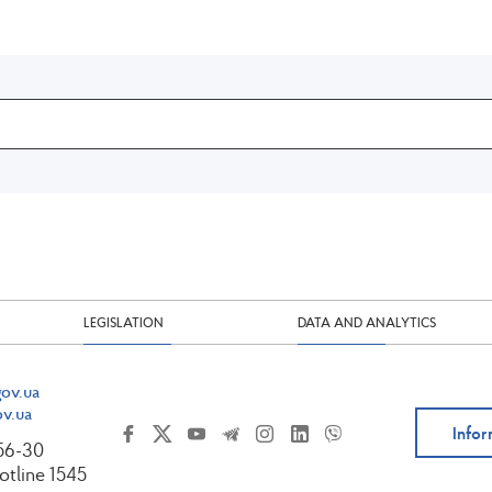
LEGISLATION
DATA AND ANALYTICS
ov.ua
v.ua
Infor
-56-30
tline 1545