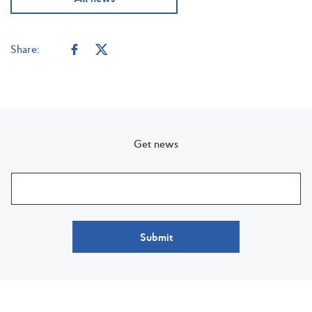
Share:
Get news
Submit