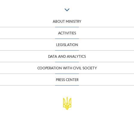
ABOUT MINISTRY
ACTIVITIES
LEGISLATION
DATA AND ANALYTICS
COOPERATION WITH CIVIL SOCIETY
PRESS CENTER
© Ministry of Finance of Ukraine
infomf@minfin.gov.ua