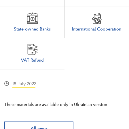
State-owned Banks
International Cooperation
VAT Refund
18 July 2023
These materials are available only in Ukrainian version
All news