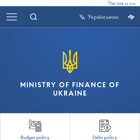
The site is curr
Українською
MINISTRY OF FINANCE OF
UKRAINE
Budget policy
Debt policy