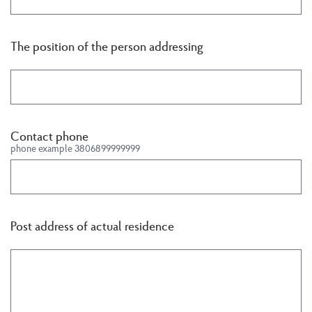
The position of the person addressing
Contact phone
phone example 3806899999999
Post address of actual residence