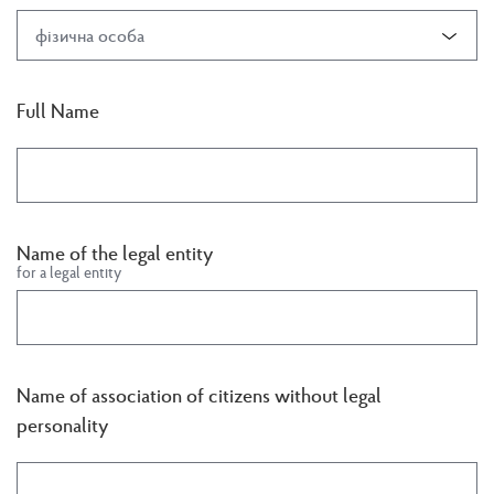
фізична особа
Full Name
Name of the legal entity
for a legal entity
Name of association of citizens without legal
personality