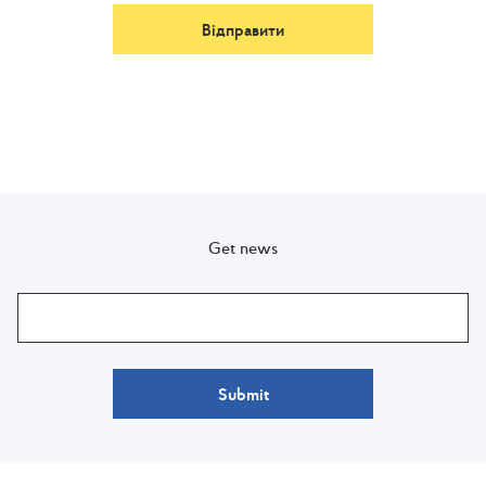
Відправити
Get news
Submit