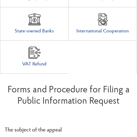
State-owned Banks
International Cooperation
VAT Refund
Forms and Procedure for Filing a
Public Information Request
The subject of the appeal