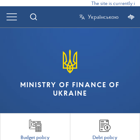
The site is currently in t
Українською
MINISTRY OF FINANCE OF
UKRAINE
Budget policy
Debt policy