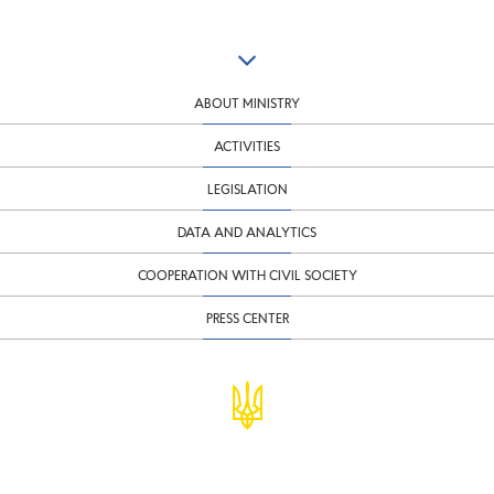
ABOUT MINISTRY
ACTIVITIES
LEGISLATION
DATA AND ANALYTICS
COOPERATION WITH CIVIL SOCIETY
PRESS CENTER
© Ministry of Finance of Ukraine