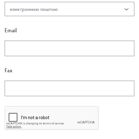
електронною поштою
Email
Fax