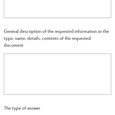
General description of the requested information or the
type, name, details, contents of the requested
document
The type of answer