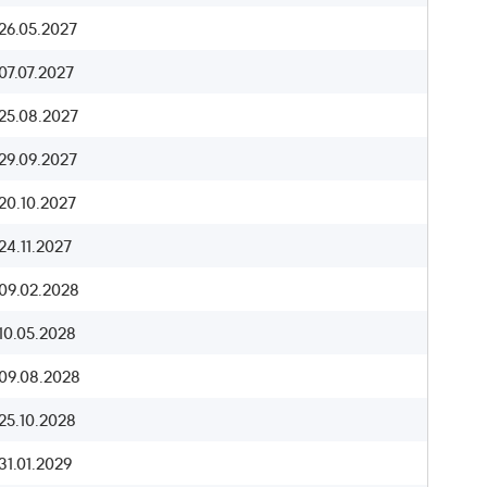
26.05.2027
07.07.2027
25.08.2027
29.09.2027
20.10.2027
24.11.2027
09.02.2028
10.05.2028
09.08.2028
25.10.2028
31.01.2029