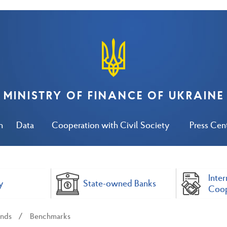
MINISTRY OF FINANCE OF UKRAINE
n
Data
Cooperation with Civil Society
Press Cen
Inter
y
State-owned Banks
Coop
nds
Benchmarks