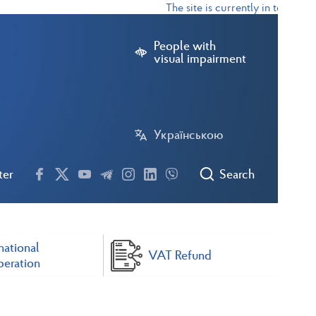
The site is currently in test mode
People with
visual impairment
Українською
ter
Search
national
VAT Refund
eration