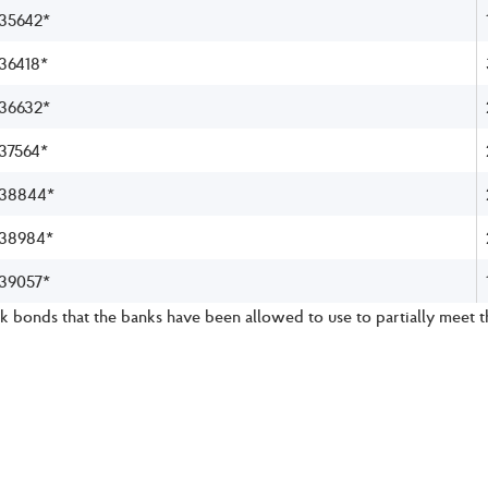
35642*
36418*
36632*
37564*
38844*
38984*
39057*
 bonds that the banks have been allowed to use to partially meet 