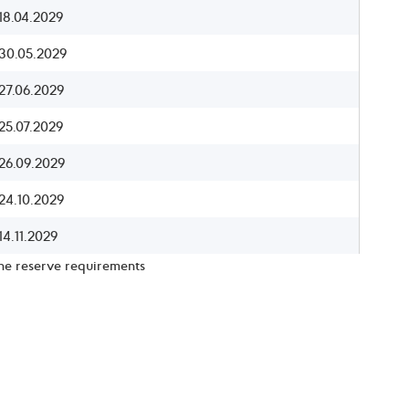
18.04.2029
30.05.2029
27.06.2029
25.07.2029
26.09.2029
24.10.2029
14.11.2029
the reserve requirements