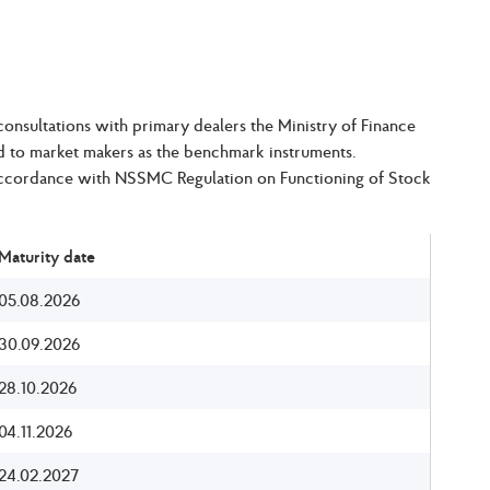
nsultations with primary dealers the Ministry of Finance
ed to market makers as the benchmark instruments.
 accordance with NSSMC Regulation on Functioning of Stock
Maturity date
05.08.2026
30.09.2026
28.10.2026
04.11.2026
24.02.2027