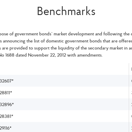
Benchmarks
pose of government bonds` market development and following the co
is announcing the list of domestic government bonds that are offer
are provided to support the liquidity of the secondary market in
No 1688 dated November 22, 2012 with amendments.
32607*
8811*
32896*
28381*
9116*