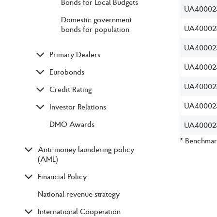
Bonds for Local Budgets
UA40002
Domestic government
UA40002
bonds for population
UA40002
Primary Dealers
UA40002
Eurobonds
UA40002
Credit Rating
UA40002
Investor Relations
DMO Awards
UA40002
* Benchmark
Anti-money laundering policy
(AML)
Financial Policy
National revenue strategy
International Cooperation