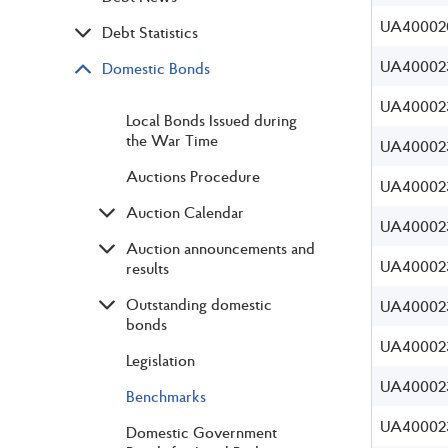
UA40002
Debt Statistics
UA40002
Domestic Bonds
UA400023
Local Bonds Issued during
the War Time
UA400023
Auctions Procedure
UA400023
Auction Calendar
UA400023
Auction announcements and
UA40002
results
Outstanding domestic
UA40002
bonds
UA40002
Legislation
UA40002
Benchmarks
UA40002
Domestic Government