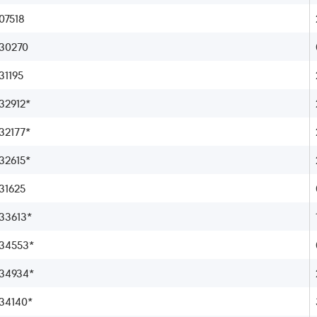
07518
30270
1195
2912*
2177*
2615*
31625
33613*
34553*
34934*
34140*