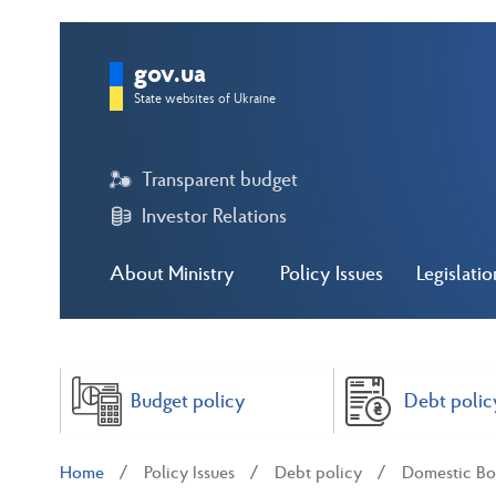
gov.ua
State websites of Ukraine
Transparent budget
Investor Relations
About Ministry
Policy Issues
Legislatio
Budget policy
Debt polic
Home
Policy Issues
Debt policy
Domestic Bo