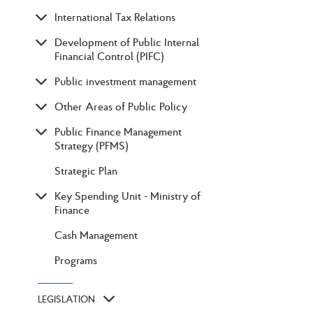
International Tax Relations
Development of Public Internal
Financial Control (PIFC)
Public investment management
Other Areas of Public Policy
Public Finance Management
Strategy (PFMS)
Strategic Plan
Key Spending Unit - Ministry of
Finance
Cash Management
Programs
LEGISLATION