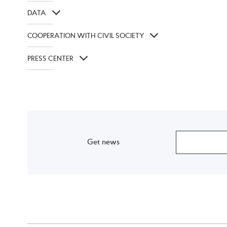
DATA
COOPERATION WITH CIVIL SOCIETY
PRESS CENTER
Get news