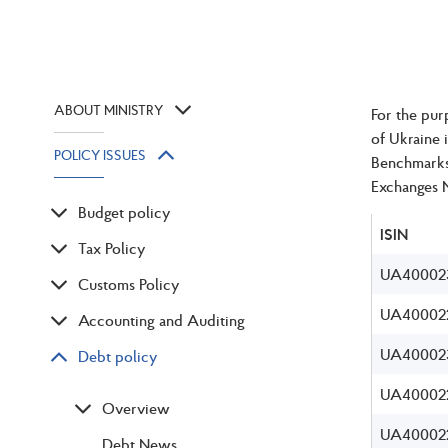
ABOUT MINISTRY
For the pur
of Ukraine 
POLICY ISSUES
Benchmarks 
Exchanges 
Budget policy
ISIN
Tax Policy
UA40002
Customs Policy
UA400022
Accounting and Auditing
UA40002
Debt policy
UA40002
Overview
UA400022
Debt News