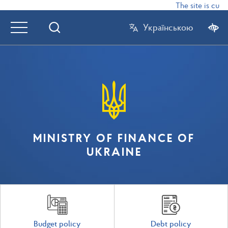
The site is curr
Українською
MINISTRY OF FINANCE OF
UKRAINE
Budget policy
Debt policy