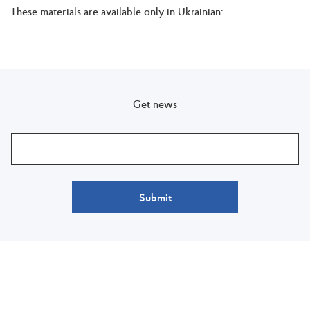
These materials are available only in Ukrainian:
Get news
Submit