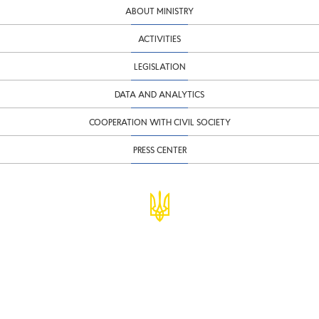
ABOUT MINISTRY
ACTIVITIES
LEGISLATION
DATA AND ANALYTICS
COOPERATION WITH CIVIL SOCIETY
PRESS CENTER
© Ministry of Finance of Ukraine
infomf@minfin.gov.ua
presa@minfin.gov.ua
+38 (044) 201-56-30