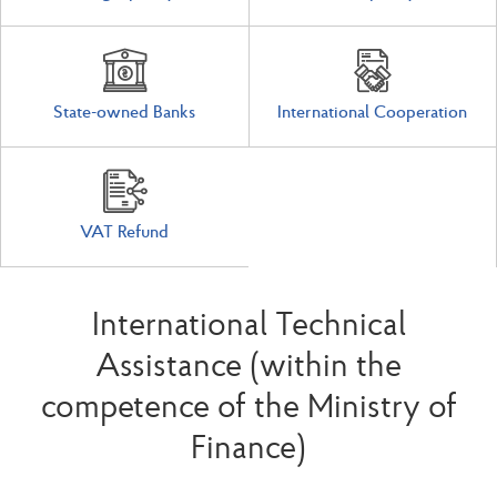
State-owned Banks
International Cooperation
VAT Refund
International Technical
Assistance (within the
competence of the Ministry of
Finance)