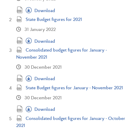
Download
State Budget figures for 2021
31 January 2022
Download
Consolidated budget figures for January -
November 2021
30 December 2021
Download
State Budget figures for January - November 2021
30 December 2021
Download
Consolidated budget figures for January - October
2021