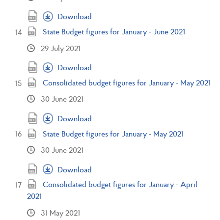
Download
State Budget figures for January - June 2021
29 July 2021
Download
Consolidated budget figures for January - May 2021
30 June 2021
Download
State Budget figures for January - May 2021
30 June 2021
Download
Consolidated budget figures for January - April
2021
31 May 2021