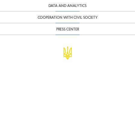
DATA AND ANALYTICS
COOPERATION WITH CIVIL SOCIETY
PRESS CENTER
© Ministry of Finance of Ukraine
infomf@minfin.gov.ua
presa@minfin.gov.ua
+38 (044) 201-56-30
Government Hotline 1545