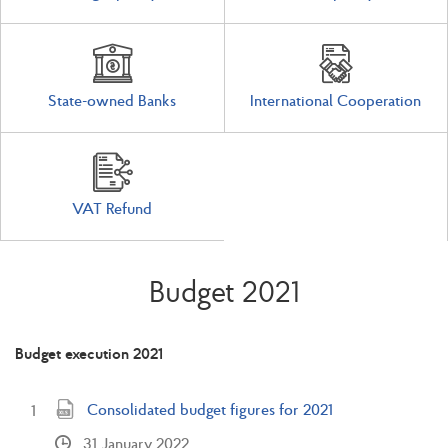
State-owned Banks
International Cooperation
VAT Refund
Budget 2021
Budget execution 2021
Consolidated budget figures for 2021
31 January 2022