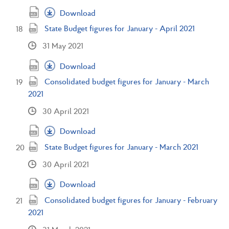
Download
State Budget figures for January - April 2021
31 May 2021
Download
Consolidated budget figures for January - March
2021
30 April 2021
Download
State Budget figures for January - March 2021
30 April 2021
Download
Consolidated budget figures for January - February
2021