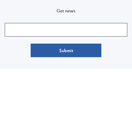
Get news
Submit