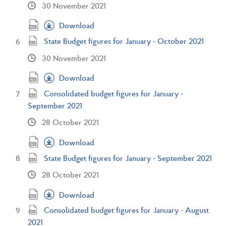
30 November 2021
Download
State Budget figures for January - October 2021
30 November 2021
Download
Consolidated budget figures for January -
September 2021
28 October 2021
Download
State Budget figures for January - September 2021
28 October 2021
Download
Consolidated budget figures for January - August
2021