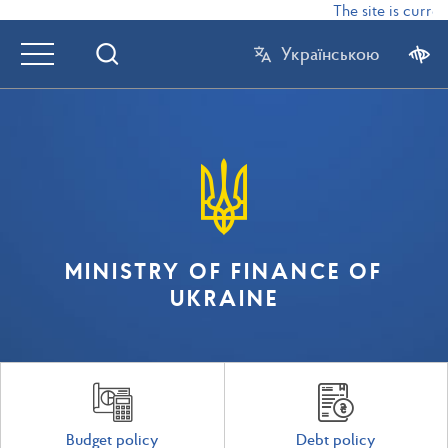
The site is current
Українською
MINISTRY OF FINANCE OF
UKRAINE
Budget policy
Debt policy