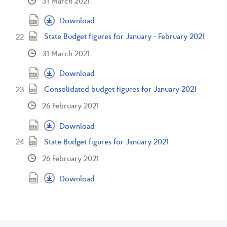
31 March 2021
Download
State Budget figures for January - February 2021
31 March 2021
Download
Consolidated budget figures for January 2021
26 February 2021
Download
State Budget figures for January 2021
26 February 2021
Download