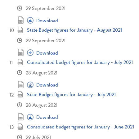
29 September 2021
Download
State Budget figures for January - August 2021
29 September 2021
Download
Consolidated budget figures for January - July 2021
28 August 2021
Download
State Budget figures for January - July 2021
28 August 2021
Download
Consolidated budget figures for January - June 2021
29 July 2021