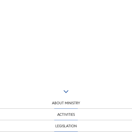
ABOUT MINISTRY
ACTIVITIES
LEGISLATION