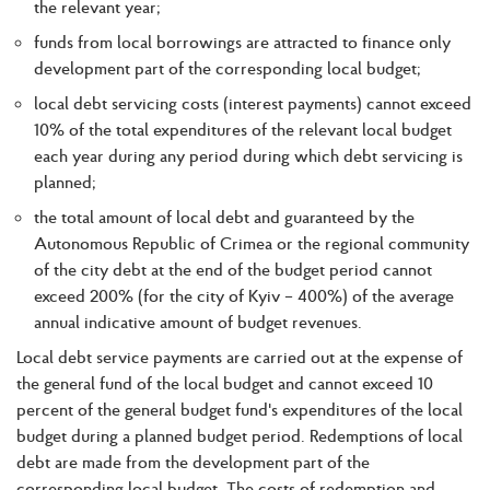
the relevant year;
funds from local borrowings are attracted to finance only
development part of the corresponding local budget;
local debt servicing costs (interest payments) cannot exceed
10% of the total expenditures of the relevant local budget
each year during any period during which debt servicing is
planned;
the total amount of local debt and guaranteed by the
Autonomous Republic of Crimea or the regional community
of the city debt at the end of the budget period cannot
exceed 200% (for the city of Kyiv – 400%) of the average
annual indicative amount of budget revenues.
Local debt service payments are carried out at the expense of
the general fund of the local budget and cannot exceed 10
percent of the general budget fund's expenditures of the local
budget during a planned budget period. Redemptions of local
debt are made from the development part of the
corresponding local budget. The costs of redemption and