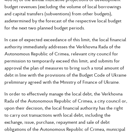
budget revenues (excluding the volume of local borrowings
and capital transfers (subventions) from other budgets),
asdetermined by the forecast of the respective local budget
for the next two planned budget periods.
In case of expected exceedance of this limit, the local financial
authority immediately addresses the Verkhovna Rada of the
Autonomous Republic of Crimea, relevant city council for
permission to temporarily exceed this limit, and submits for
approval the plan of measures to bring such a total amount of
debt in line with the provisions of the Budget Code of Ukraine
preliminary agreed with the Ministry of Finance of Ukraine.
In order to effectively manage the local debt, the Verkhovna
Rada of the Autonomous Republic of Crimea, a city council or,
upon their decision, the local financial authority has the right
to carry out transactions with local debt, including the
exchange, issue, purchase, repayment and sale of debt
obligations of the Autonomous Republic of Crimea, municipal