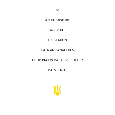
ABOUT MINISTRY
ACTIVITIES
LEGISLATION
DATA AND ANALYTICS
COOPERATION WITH CIVIL SOCIETY
PRESS CENTER
© Ministry of Finance of Ukraine
infomf@minfin.gov.ua