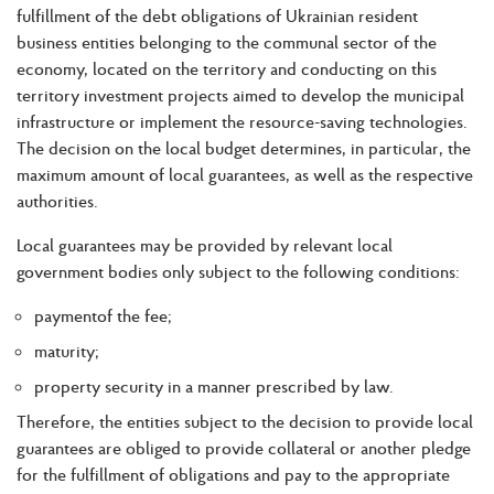
fulfillment of the debt obligations of Ukrainian resident
business entities belonging to the communal sector of the
economy, located on the territory and conducting on this
territory investment projects aimed to develop the municipal
infrastructure or implement the resource-saving technologies.
The decision on the local budget determines, in particular, the
maximum amount of local guarantees, as well as the respective
authorities.
Local guarantees may be provided by relevant local
government bodies only subject to the following conditions:
paymentof the fee;
maturity;
property security in a manner prescribed by law.
Therefore, the entities subject to the decision to provide local
guarantees are obliged to provide collateral or another pledge
for the fulfillment of obligations and pay to the appropriate