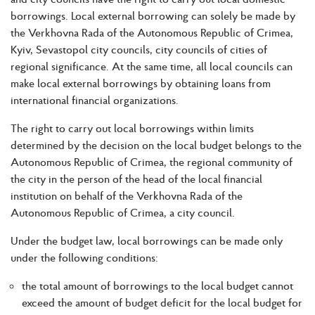
borrowings. Local external borrowing can solely be made by
the Verkhovna Rada of the Autonomous Republic of Crimea,
Kyiv, Sevastopol city councils, city councils of cities of
regional significance. At the same time, all local councils can
make local external borrowings by obtaining loans from
international financial organizations.
The right to carry out local borrowings within limits
determined by the decision on the local budget belongs to the
Autonomous Republic of Crimea, the regional community of
the city in the person of the head of the local financial
institution on behalf of the Verkhovna Rada of the
Autonomous Republic of Crimea, a city council.
Under the budget law, local borrowings can be made only
under the following conditions:
the total amount of borrowings to the local budget cannot
exceed the amount of budget deficit for the local budget for