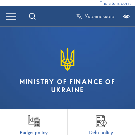
The site is current
Українською
MINISTRY OF FINANCE OF
UKRAINE
Budget policy
Debt policy