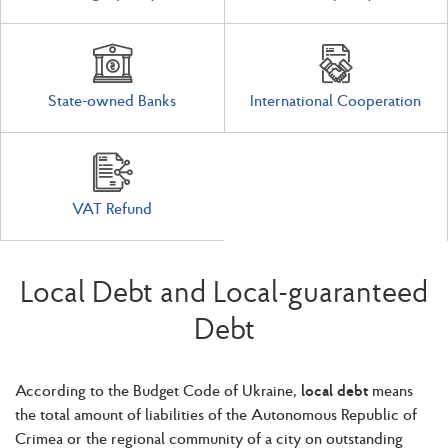
State-owned Banks
International Cooperation
VAT Refund
Local Debt and Local-guaranteed
Debt
According to the Budget Code of Ukraine,
local debt
means
the total amount of liabilities of the Autonomous Republic of
Crimea or the regional community of a city on outstanding