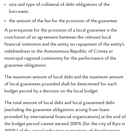
size and type of collateral of debt obligations of the
borrower;
the amount of the fee for the provision of the guarantee.
A prerequisite for the provision of a local guarantee is the
conclusion of an agreement between the relevant local
financial institution and the entity on repayment of the entity's
indebtedness to the Autonomous Republic of Crimea or
municipal regional community for the performance of the
guarantee obligations.
The maximum amount of local debt and the maximum amount
of local guarantees provided shall be determined for each
budget period by a decision on the local budget.
The total amount of local debt and local guaranteed debt
(excluding the guarantee obligations arising from loans
provided by international financial organizations) at the end of
the budget period cannot exceed 200% (for the city of Kyiv is
400%) of the annual indicative projections of development