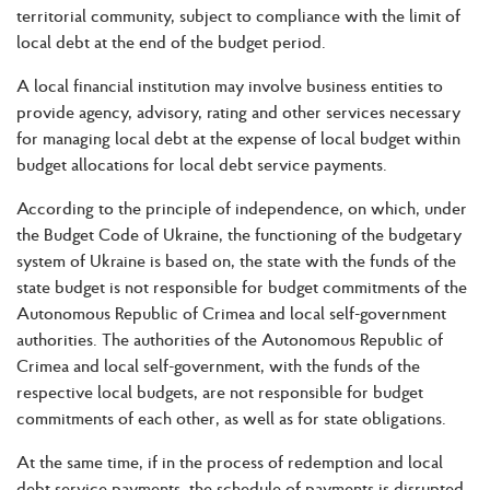
territorial community, subject to compliance with the limit of
local debt at the end of the budget period.
A local financial institution may involve business entities to
provide agency, advisory, rating and other services necessary
for managing local debt at the expense of local budget within
budget allocations for local debt service payments.
According to the principle of independence, on which, under
the Budget Code of Ukraine, the functioning of the budgetary
system of Ukraine is based on, the state with the funds of the
state budget is not responsible for budget commitments of the
Autonomous Republic of Crimea and local self-government
authorities. The authorities of the Autonomous Republic of
Crimea and local self-government, with the funds of the
respective local budgets, are not responsible for budget
commitments of each other, as well as for state obligations.
At the same time, if in the process of redemption and local
debt service payments, the schedule of payments is disrupted