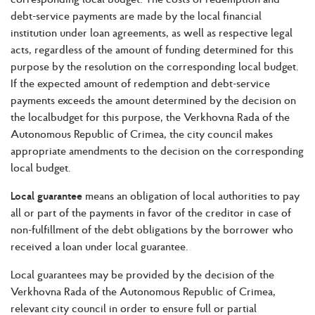
debt-service payments are made by the local financial
institution under loan agreements, as well as respective legal
acts, regardless of the amount of funding determined for this
purpose by the resolution on the corresponding local budget.
If the expected amount of redemption and debt-service
payments exceeds the amount determined by the decision on
the localbudget for this purpose, the Verkhovna Rada of the
Autonomous Republic of Crimea, the city council makes
appropriate amendments to the decision on the corresponding
local budget.
Local guarantee
means an obligation of local authorities to pay
all or part of the payments in favor of the creditor in case of
non-fulfillment of the debt obligations by the borrower who
received a loan under local guarantee.
Local guarantees may be provided by the decision of the
Verkhovna Rada of the Autonomous Republic of Crimea,
relevant city council in order to ensure full or partial