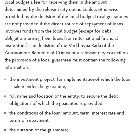
local budget a fee for receiving them in the amount
determined by the relevant city council,unless otherwise
provided by the decision of the local budget.Local guarantees
are not provided if the direct source of repayment of loans
involves funds from the local budget (except for debt
obligations arising from loans from international financial
institutions).The decision of the Verkhovna Rada of the
Autonomous Republic of Crimea or a relevant city council on
the provision of a local guarantee must contain the following
information:
the investment project, for implementationof which the loan
is taken under the guarantee;
full name and location of the entity, to secure the debt
obligations of which the guarantee is provided;
the conditions of the loan: amount, term, interest rate and
terms of repayment;
the duration of the guarantee;