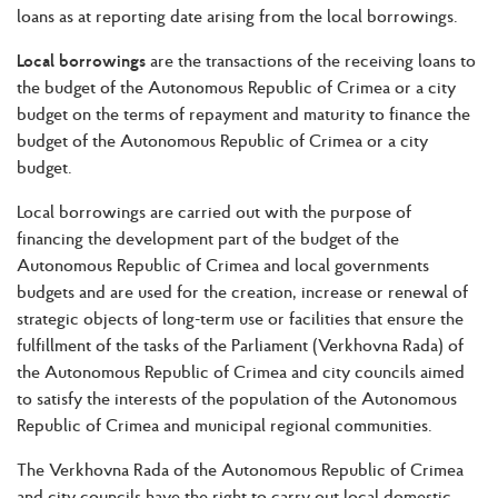
loans as at reporting date arising from the local borrowings.
Local borrowings
are the transactions of the receiving loans to
the budget of the Autonomous Republic of Crimea or a city
budget on the terms of repayment and maturity to finance the
budget of the Autonomous Republic of Crimea or a city
budget.
Local borrowings are carried out with the purpose of
financing the development part of the budget of the
Autonomous Republic of Crimea and local governments
budgets and are used for the creation, increase or renewal of
strategic objects of long-term use or facilities that ensure the
fulfillment of the tasks of the Parliament (Verkhovna Rada) of
the Autonomous Republic of Crimea and city councils aimed
to satisfy the interests of the population of the Autonomous
Republic of Crimea and municipal regional communities.
The Verkhovna Rada of the Autonomous Republic of Crimea
and city councils have the right to carry out local domestic