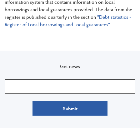
information system that contains information on local
borrowings and local guarantees provided. The data from the
register is published quarterly in the section
"Debt statistics -
Register of Local borrowings and Local guarantees"
.
Get news
Submit