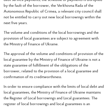
by the fault of the borrower, the Verkhovna Rada of the
Autonomous Republic of Crimea, a relevant city council shall
not be entitled to carry out new local borrowings within the
next five years.
The volume and conditions of the local borrowings and the
provision of local guarantees are subject to agreement with
the Ministry of Finance of Ukraine.
The approval of the volume and conditions of provision of the
local guarantee by the Ministry of Finance of Ukraine is not a
state guarantee of fulfillment of the obligations of the
borrower, related to the provision of a local guarantee and
confirmation of its creditworthiness.
In order to ensure compliance with the limits of local debt and
local guarantees, the Ministry of Finance of Ukraine maintains
the Register of Local borrowings and Local guarantees. The
register of local borrowings and local guarantees is an