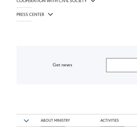
COOPERATION WITH CIVIL SOCIETY
PRESS CENTER
Get news
ABOUT MINISTRY
ACTIVITIES