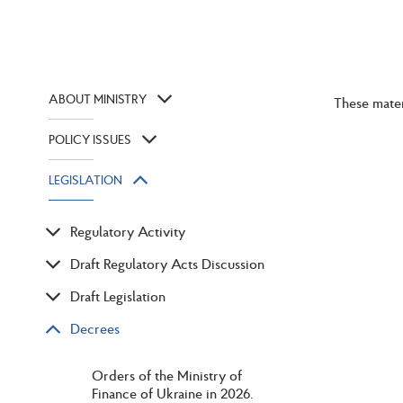
ABOUT MINISTRY
These mater
POLICY ISSUES
LEGISLATION
Regulatory Activity
Draft Regulatory Acts Discussion
Draft Legislation
Decrees
Orders of the Ministry of
Finance of Ukraine in 2026.