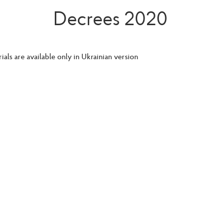
Decrees 2020
ials are available only in Ukrainian version