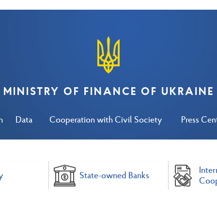
MINISTRY OF FINANCE OF UKRAINE
n
Data
Cooperation with Civil Society
Press Cen
Inter
y
State-owned Banks
Coop