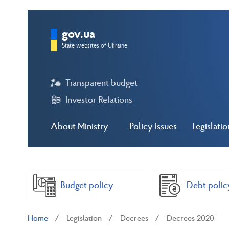
gov.ua
State websites of Ukraine
Transparent budget
Investor Relations
About Ministry
Policy Issues
Legislatio
Budget policy
Debt polic
Home
Legislation
Decrees
Decrees 2020