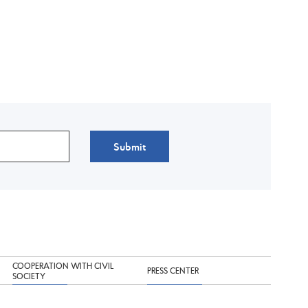
Submit
COOPERATION WITH CIVIL
PRESS CENTER
SOCIETY