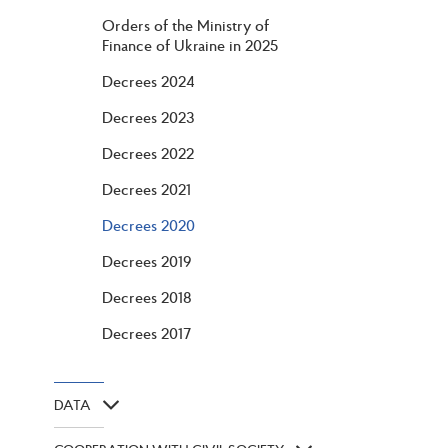
Orders of the Ministry of
Finance of Ukraine in 2025
Decrees 2024
Decrees 2023
Decrees 2022
Decrees 2021
Decrees 2020
Decrees 2019
Decrees 2018
Decrees 2017
DATA