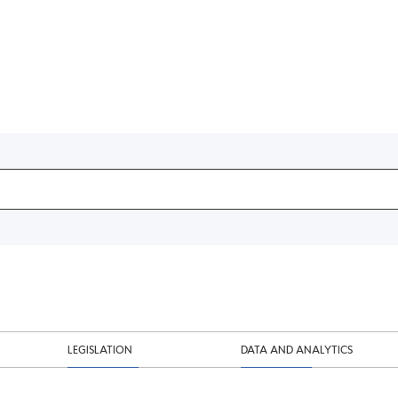
LEGISLATION
DATA AND ANALYTICS