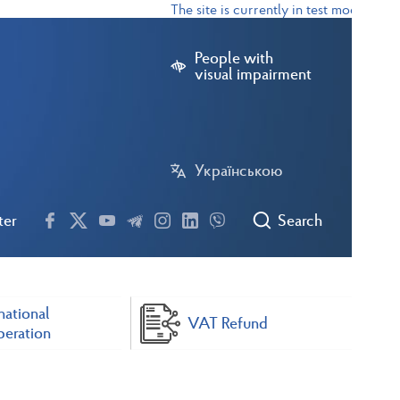
The site is currently in test mode
People with
visual impairment
Українською
ter
Search
national
VAT Refund
eration