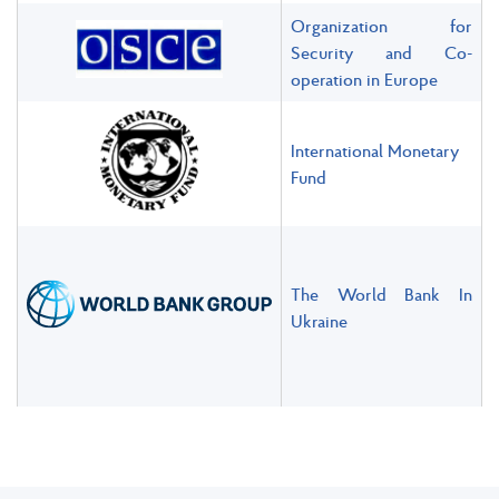
Organization for
Security and Co-
operation in Europe
International Monetary
Fund
The World Bank In
Ukraine