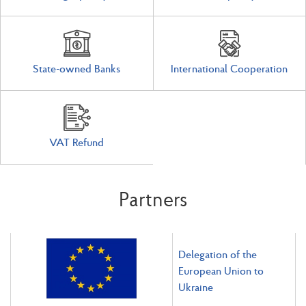
State-owned Banks
International Cooperation
VAT Refund
Partners
Delegation of the
European Union to
Ukraine