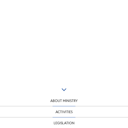
ABOUT MINISTRY
ACTIVITIES
LEGISLATION