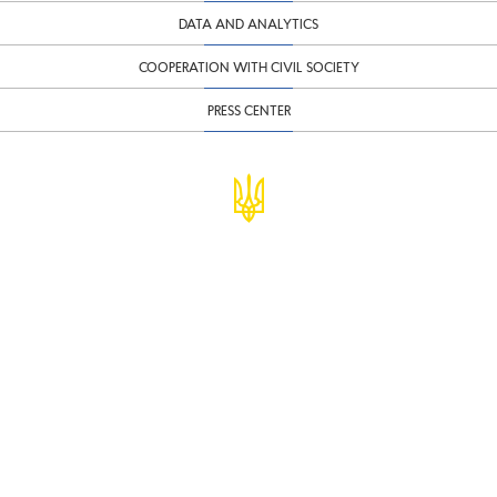
DATA AND ANALYTICS
COOPERATION WITH CIVIL SOCIETY
PRESS CENTER
© Ministry of Finance of Ukraine
infomf@minfin.gov.ua
presa@minfin.gov.ua
+38 (044) 201-56-30
Government Hotline 1545