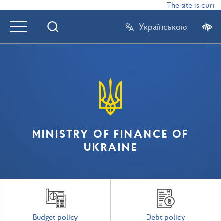
The site is curre
Українською
MINISTRY OF FINANCE OF
UKRAINE
Budget policy
Debt policy