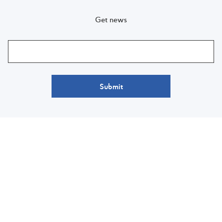
Get news
Submit