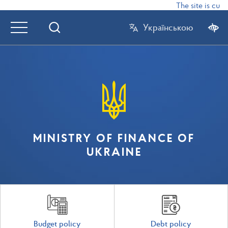
The site is curr
Українською
MINISTRY OF FINANCE OF
UKRAINE
Budget policy
Debt policy