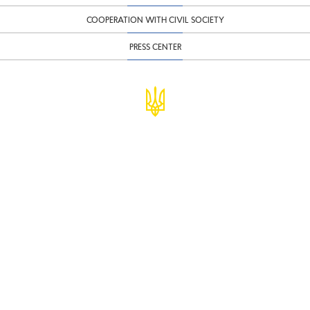
COOPERATION WITH CIVIL SOCIETY
PRESS CENTER
© Ministry of Finance of Ukraine
infomf@minfin.gov.ua
presa@minfin.gov.ua
+38 (044) 201-56-30
Government Hotline 1545
Inform about corruption