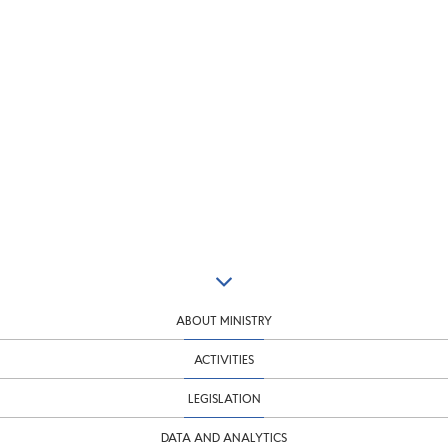
ABOUT MINISTRY
ACTIVITIES
LEGISLATION
DATA AND ANALYTICS