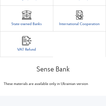
State-owned Banks
International Cooperation
VAT Refund
Sense Bank
These materials are available only in Ukrainian version