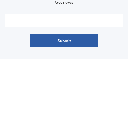
Get news
Submit