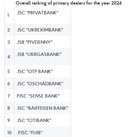
Overall ranking of primary dealers for the year 2024
JSC "PRIVATBANK"
1
2
JSC "UKREXIMBANK"
3
JSB "PIVDENNY"
JSB "UKRGASBANK"
4
5
JSC "OTP BANK"
6
JSC "OSCHADBANK"
7
PJSC "SENSE BANK"
8
JSC "RAIFFEISEN BANK"
9
JSC "CITIBANK"
10
PJSC "FUIB"