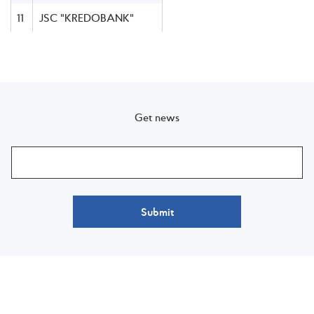
11
JSC "KREDOBANK"
Get news
Submit