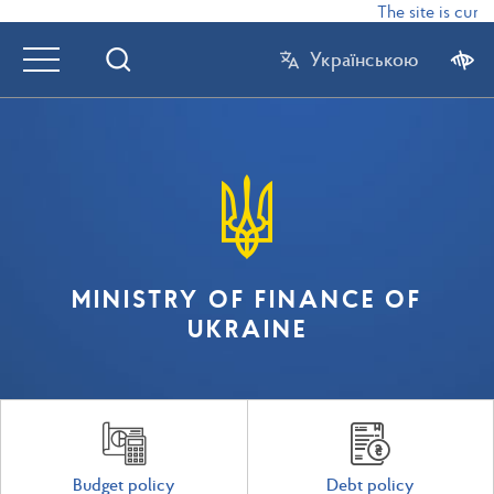
The site is curre
Українською
MINISTRY OF FINANCE OF
UKRAINE
Budget policy
Debt policy