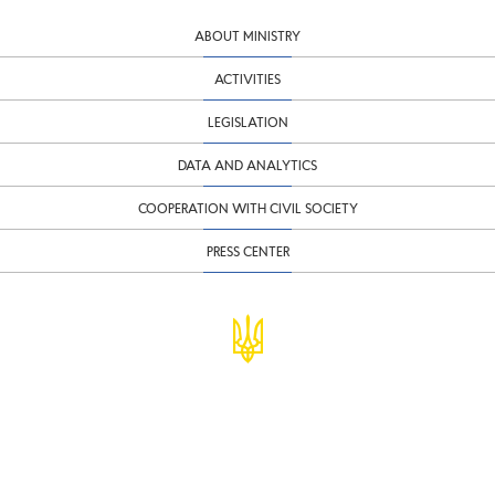
ABOUT MINISTRY
ACTIVITIES
LEGISLATION
DATA AND ANALYTICS
COOPERATION WITH CIVIL SOCIETY
PRESS CENTER
© Ministry of Finance of Ukraine
infomf@minfin.gov.ua
presa@minfin.gov.ua
+38 (044) 201-56-30