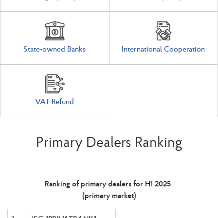
State-owned Banks
International Cooperation
VAT Refund
Primary Dealers Ranking
Ranking of primary dealers for H1 2025
(primary market)