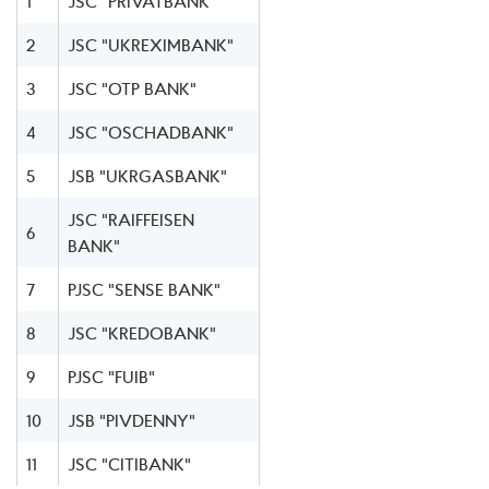
1
JSC "PRIVATBANK"
2
JSC "UKREXIMBANK"
3
JSC "OTP BANK"
4
JSC "OSCHADBANK"
5
JSB "UKRGASBANK"
JSC "RAIFFEISEN
6
BANK"
7
PJSC "SENSE BANK"
8
JSC "KREDOBANK"
9
PJSC "FUIB"
10
JSB "PIVDENNY"
11
JSC "CITIBANK"