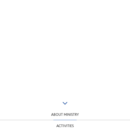
ABOUT MINISTRY
ACTIVITIES