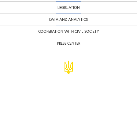
LEGISLATION
DATA AND ANALYTICS
COOPERATION WITH CIVIL SOCIETY
PRESS CENTER
© Ministry of Finance of Ukraine
infomf@minfin.gov.ua
presa@minfin.gov.ua
+38 (044) 201-56-30
Government Hotline 1545