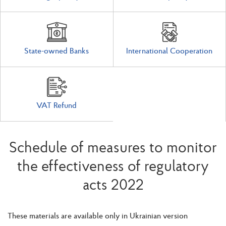
State-owned Banks
International Cooperation
VAT Refund
Schedule of measures to monitor
the effectiveness of regulatory
acts 2022
These materials are available only in Ukrainian version