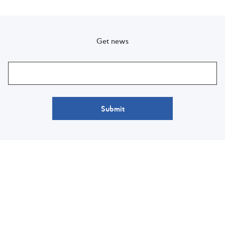
Get news
Submit