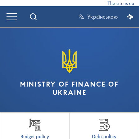
The site is curr
Українською
MINISTRY OF FINANCE OF
UKRAINE
Budget policy
Debt policy