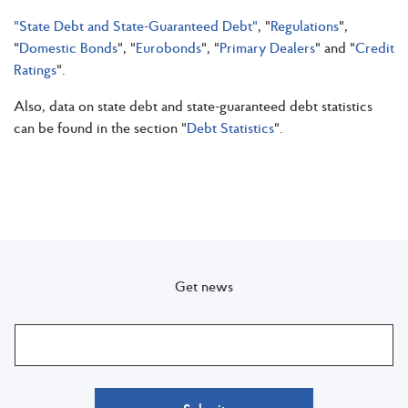
"State Debt and State-Guaranteed Debt"
, "
Regulations
",
"
Domestic Bonds
", "
Eurobonds
", "
Primary Dealers
" and "
Credit
Ratings
".
Also, data on state debt and state-guaranteed debt statistics
can be found in the section "
Debt Statistics
".
Get news