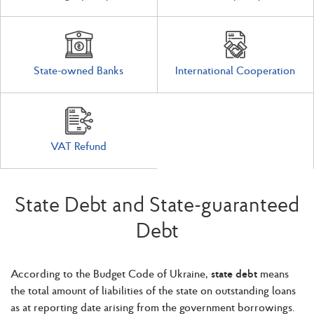
State-owned Banks
International Cooperation
VAT Refund
State Debt and State-guaranteed
Debt
According to the Budget Code of Ukraine,
state debt
means
the total amount of liabilities of the state on outstanding loans
as at reporting date arising from the government borrowings.