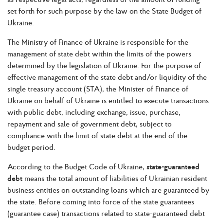
set forth for such purpose by the law on the State Budget of
Ukraine.
The Ministry of Finance of Ukraine is responsible for the
management of state debt within the limits of the powers
determined by the legislation of Ukraine. For the purpose of
effective management of the state debt and/or liquidity of the
single treasury account (STA), the Minister of Finance of
Ukraine on behalf of Ukraine is entitled to execute transactions
with public debt, including exchange, issue, purchase,
repayment and sale of government debt, subject to
compliance with the limit of state debt at the end of the
budget period.
According to the Budget Code of Ukraine,
state-guaranteed
debt
means the total amount of liabilities of Ukrainian resident
business entities on outstanding loans which are guaranteed by
the state. Before coming into force of the state guarantees
(guarantee case) transactions related to state-guaranteed debt