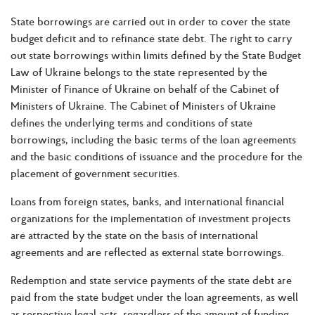
State borrowings are carried out in order to cover the state
budget deficit and to refinance state debt. The right to carry
out state borrowings within limits defined by the State Budget
Law of Ukraine belongs to the state represented by the
Minister of Finance of Ukraine on behalf of the Cabinet of
Ministers of Ukraine. The Cabinet of Ministers of Ukraine
defines the underlying terms and conditions of state
borrowings, including the basic terms of the loan agreements
and the basic conditions of issuance and the procedure for the
placement of government securities.
Loans from foreign states, banks, and international financial
organizations for the implementation of investment projects
are attracted by the state on the basis of international
agreements and are reflected as external state borrowings.
Redemption and state service payments of the state debt are
paid from the state budget under the loan agreements, as well
as respective legal acts, regardless of the amount of funding