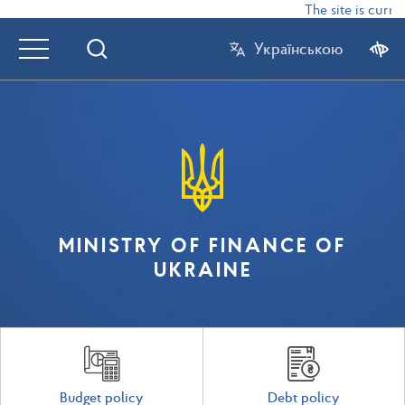
The site is curren
Українською
MINISTRY OF FINANCE OF
UKRAINE
Budget policy
Debt policy