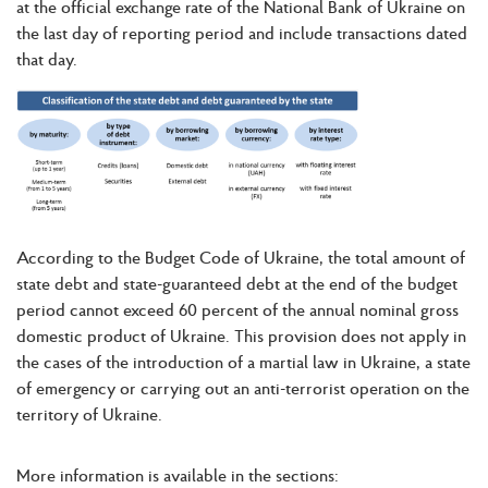
at the official exchange rate of the National Bank of Ukraine on
the last day of reporting period and include transactions dated
that day.
According to the Budget Code of Ukraine, the total amount of
state debt and state-guaranteed debt at the end of the budget
period cannot exceed 60 percent of the annual nominal gross
domestic product of Ukraine. This provision does not apply in
the cases of the introduction of a martial law in Ukraine, a state
of emergency or carrying out an anti-terrorist operation on the
territory of Ukraine.
More information is available in the sections: