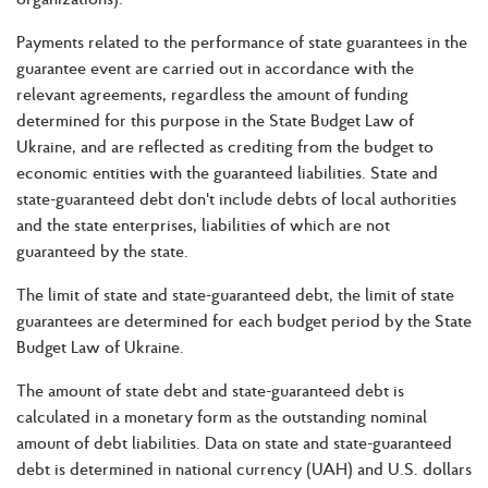
Payments related to the performance of state guarantees in the
guarantee event are carried out in accordance with the
relevant agreements, regardless the amount of funding
determined for this purpose in the State Budget Law of
Ukraine, and are reflected as crediting from the budget to
economic entities with the guaranteed liabilities. State and
state-guaranteed debt don't include debts of local authorities
and the state enterprises, liabilities of which are not
guaranteed by the state.
The limit of state and state-guaranteed debt, the limit of state
guarantees are determined for each budget period by the State
Budget Law of Ukraine.
The amount of state debt and state-guaranteed debt is
calculated in a monetary form as the outstanding nominal
amount of debt liabilities. Data on state and state-guaranteed
debt is determined in national currency (UAH) and U.S. dollars