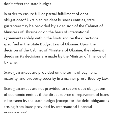
don’t affect the state budget.
In order to ensure full or partial fulfillment of debt
obligationsof Ukrainian resident business entities, state
guaranteesmay be provided by a decision of the Cabinet of
Ministers of Ukraine or on the basis of international
agreements solely within the limits and by the directions
specified in the State Budget Law of Ukraine. Upon the
decision of the Cabinet of Ministers of Ukraine, the relevant
deeds on its decisions are made by the Minister of Finance of
Ukraine.
State guarantees are provided on the terms of payment,
maturity, and property security in a manner prescribed by law.
State guarantees are not provided to secure debt obligations
of economic entities if the direct source of repayment of loans
is foreseen by the state budget (except for the debt obligations
arising from loans provided by international financial
organizations).