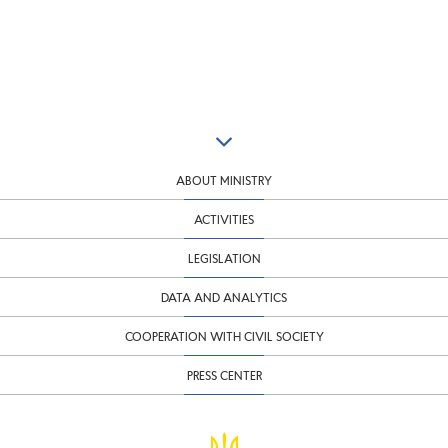
ABOUT MINISTRY
ACTIVITIES
LEGISLATION
DATA AND ANALYTICS
COOPERATION WITH CIVIL SOCIETY
PRESS CENTER