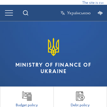
The site is curr
Українською
MINISTRY OF FINANCE OF
UKRAINE
Budget policy
Debt policy