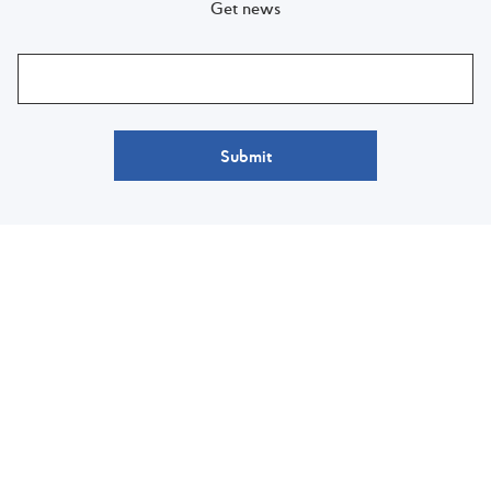
Get news
Submit