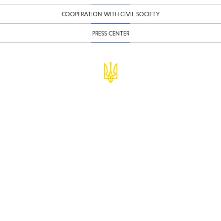
COOPERATION WITH CIVIL SOCIETY
PRESS CENTER
© Ministry of Finance of Ukraine
infomf@minfin.gov.ua
presa@minfin.gov.ua
+38 (044) 201-56-30
Government Hotline 1545
Inform about corruption