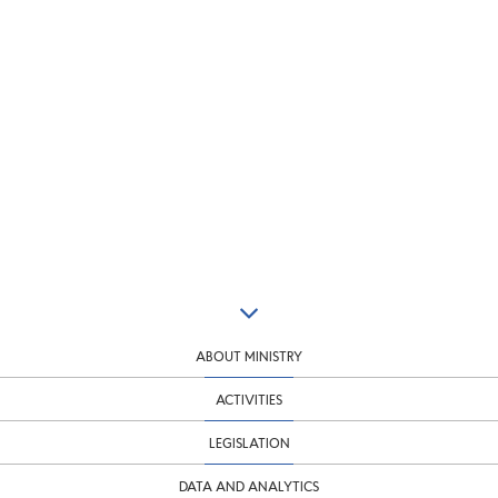
ABOUT MINISTRY
ACTIVITIES
LEGISLATION
DATA AND ANALYTICS