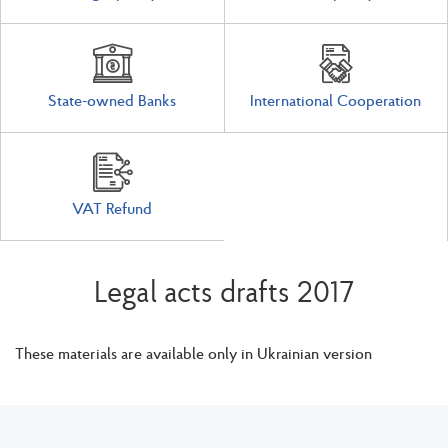
State-owned Banks
International Cooperation
VAT Refund
Legal acts drafts 2017
These materials are available only in Ukrainian version