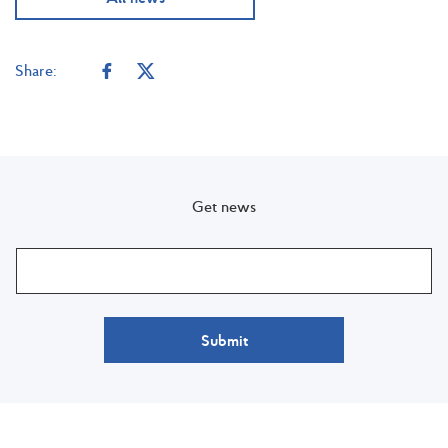
Share:
Get news
Submit