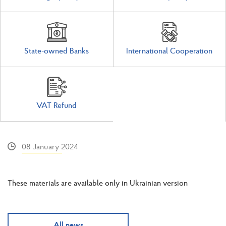
State-owned Banks
International Cooperation
VAT Refund
08 January 2024
These materials are available only in Ukrainian version
All news