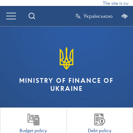
The site is curr
Українською
MINISTRY OF FINANCE OF
UKRAINE
Budget policy
Debt policy