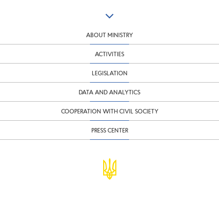
ABOUT MINISTRY
ACTIVITIES
LEGISLATION
DATA AND ANALYTICS
COOPERATION WITH CIVIL SOCIETY
PRESS CENTER
© Ministry of Finance of Ukraine
infomf@minfin.gov.ua