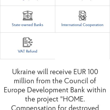
State-owned Banks
International Cooperation
VAT Refund
Ukraine will receive EUR 100
million from the Council of
Europe Development Bank within
the project "HOME.
Compensation for destroyed