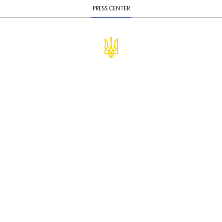
PRESS CENTER
© Ministry of Finance of Ukraine
infomf@minfin.gov.ua
presa@minfin.gov.ua
+38 (044) 201-56-30
Government Hotline 1545
Inform about corruption