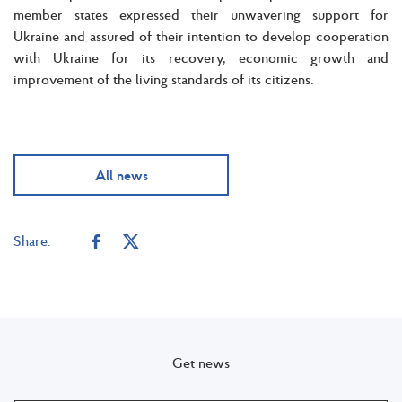
member states expressed their unwavering support for
Ukraine and assured of their intention to develop cooperation
with Ukraine for its recovery, economic growth and
improvement of the living standards of its citizens.
All news
Share:
Get news