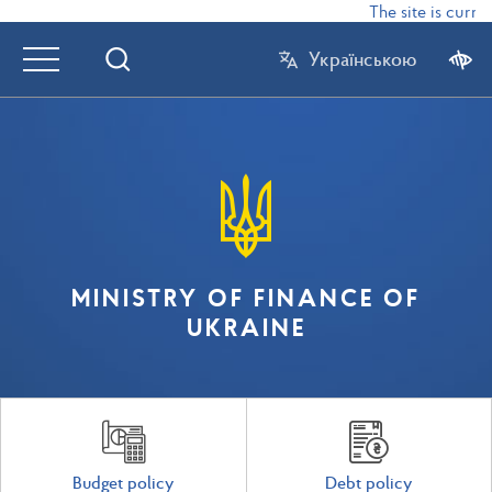
The site is curren
Українською
MINISTRY OF FINANCE OF
UKRAINE
Budget policy
Debt policy