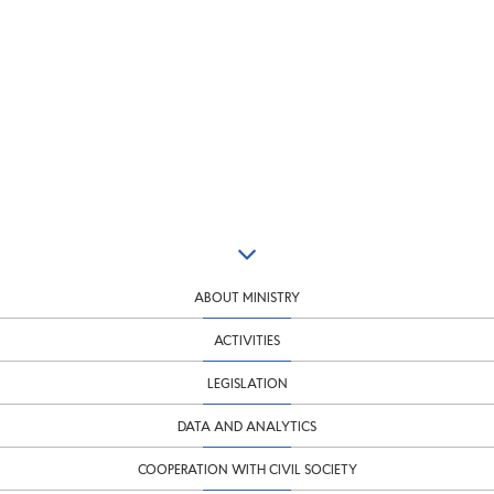
ABOUT MINISTRY
ACTIVITIES
LEGISLATION
DATA AND ANALYTICS
COOPERATION WITH CIVIL SOCIETY