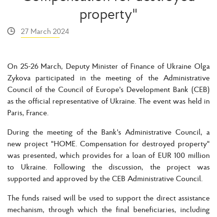
property"
27 March 2024
On 25-26 March, Deputy Minister of Finance of Ukraine Olga
Zykova participated in the meeting of the Administrative
Council of the Council of Europe's Development Bank (CEB)
as the official representative of Ukraine. The event was held in
Paris, France.
During the meeting of the Bank's Administrative Council, a
new project "HOME. Compensation for destroyed property"
was presented, which provides for a loan of EUR 100 million
to Ukraine. Following the discussion, the project was
supported and approved by the CEB Administrative Council.
The funds raised will be used to support the direct assistance
mechanism, through which the final beneficiaries, including