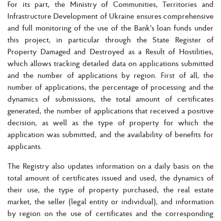
For its part, the Ministry of Communities, Territories and
Infrastructure Development of Ukraine ensures comprehensive
and full monitoring of the use of the Bank's loan funds under
this project, in particular through the State Register of
Property Damaged and Destroyed as a Result of Hostilities,
which allows tracking detailed data on applications submitted
and the number of applications by region. First of all, the
number of applications, the percentage of processing and the
dynamics of submissions, the total amount of certificates
generated, the number of applications that received a positive
decision, as well as the type of property for which the
application was submitted, and the availability of benefits for
applicants.
The Registry also updates information on a daily basis on the
total amount of certificates issued and used, the dynamics of
their use, the type of property purchased, the real estate
market, the seller (legal entity or individual), and information
by region on the use of certificates and the corresponding