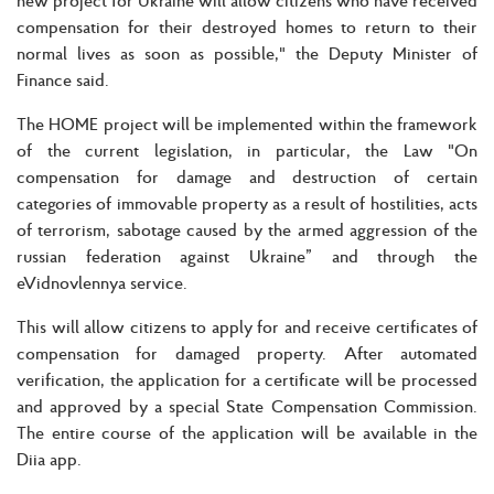
compensation for their destroyed homes to return to their
normal lives as soon as possible," the Deputy Minister of
Finance said.
The HOME project will be implemented within the framework
of the current legislation, in particular, the Law "On
compensation for damage and destruction of certain
categories of immovable property as a result of hostilities, acts
of terrorism, sabotage caused by the armed aggression of the
russian federation against Ukraine” and through the
eVidnovlennya service.
This will allow citizens to apply for and receive certificates of
compensation for damaged property. After automated
verification, the application for a certificate will be processed
and approved by a special State Compensation Commission.
The entire course of the application will be available in the
Diia app.