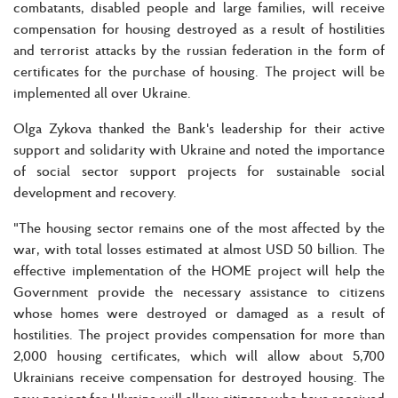
combatants, disabled people and large families, will receive
compensation for housing destroyed as a result of hostilities
and terrorist attacks by the russian federation in the form of
certificates for the purchase of housing. The project will be
implemented all over Ukraine.
Olga Zykova thanked the Bank's leadership for their active
support and solidarity with Ukraine and noted the importance
of social sector support projects for sustainable social
development and recovery.
"The housing sector remains one of the most affected by the
war, with total losses estimated at almost USD 50 billion. The
effective implementation of the HOME project will help the
Government provide the necessary assistance to citizens
whose homes were destroyed or damaged as a result of
hostilities. The project provides compensation for more than
2,000 housing certificates, which will allow about 5,700
Ukrainians receive compensation for destroyed housing. The
new project for Ukraine will allow citizens who have received