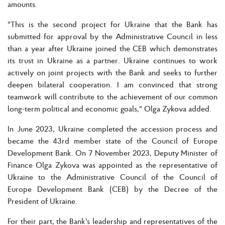
amounts.
"This is the second project for Ukraine that the Bank has
submitted for approval by the Administrative Council in less
than a year after Ukraine joined the CEB which demonstrates
its trust in Ukraine as a partner. Ukraine continues to work
actively on joint projects with the Bank and seeks to further
deepen bilateral cooperation. I am convinced that strong
teamwork will contribute to the achievement of our common
long-term political and economic goals," Olga Zykova added.
In June 2023, Ukraine completed the accession process and
became the 43rd member state of the Council of Europe
Development Bank. On 7 November 2023, Deputy Minister of
Finance Olga Zykova was appointed as the representative of
Ukraine to the Administrative Council of the Council of
Europe Development Bank (CEB) by the Decree of the
President of Ukraine.
For their part, the Bank's leadership and representatives of the