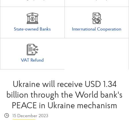
State-owned Banks
International Cooperation
VAT Refund
Ukraine will receive USD 1.34
billion through the World bank's
PEACE in Ukraine mechanism
15 December 2023