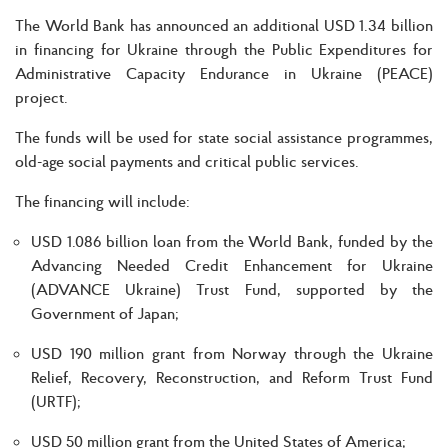
The World Bank has announced an additional USD 1.34 billion
in financing for Ukraine through the Public Expenditures for
Administrative Capacity Endurance in Ukraine (PEACE)
project.
The funds will be used for state social assistance programmes,
old-age social payments and critical public services.
The financing will include:
USD 1.086 billion loan from the World Bank, funded by the
Advancing Needed Credit Enhancement for Ukraine
(ADVANCE Ukraine) Trust Fund, supported by the
Government of Japan;
USD 190 million grant from Norway through the Ukraine
Relief, Recovery, Reconstruction, and Reform Trust Fund
(URTF);
USD 50 million grant from the United States of America;