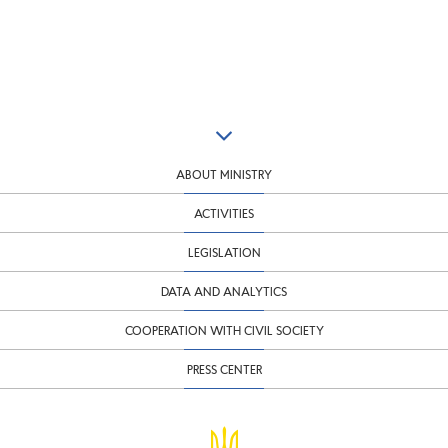
ABOUT MINISTRY
ACTIVITIES
LEGISLATION
DATA AND ANALYTICS
COOPERATION WITH CIVIL SOCIETY
PRESS CENTER