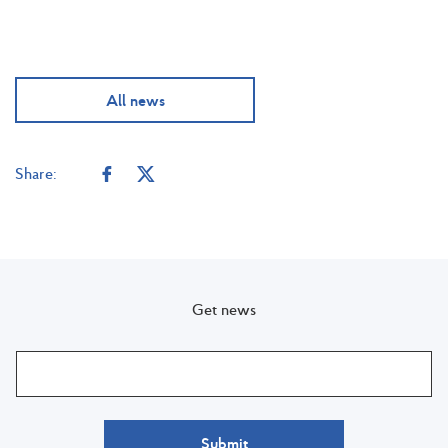
All news
Share:
Get news
Submit