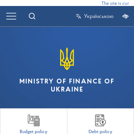
The site is curre
Українською
MINISTRY OF FINANCE OF
UKRAINE
Budget policy
Debt policy