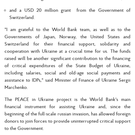
and a USD 20 million grant from the Government of
Switzerland.
"I am grateful to the World Bank team, as well as to the
Governments of Japan, Norway, the United States and
Switzerland for their financial support, solidarity and
cooperation with Ukraine at a crucial time for us. The funds
raised will be another significant contribution to the financing
of critical expenditures of the State Budget of Ukraine,
including salaries, social and old-age social payments and
assistance to IDPs," said Minister of Finance of Ukraine Sergii
Marchenko.
The PEACE in Ukraine project is the World Bank's main
financial instrument for assisting Ukraine and, since the
beginning of the full-scale russian invasion, has allowed foreign
donors to join forces to provide uninterrupted critical support
to the Government.