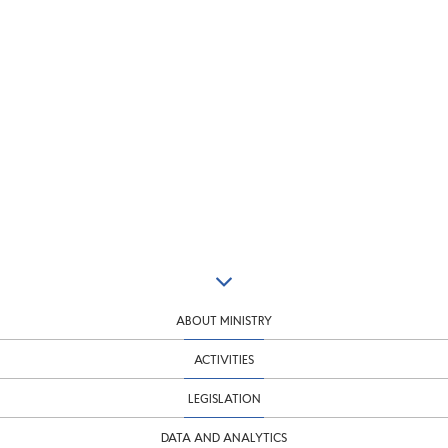
ABOUT MINISTRY
ACTIVITIES
LEGISLATION
DATA AND ANALYTICS