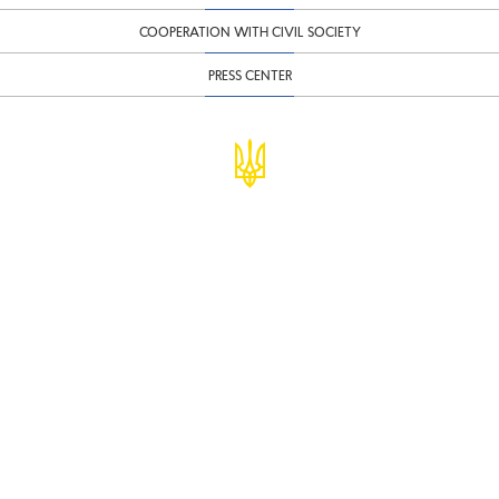
COOPERATION WITH CIVIL SOCIETY
PRESS CENTER
© Ministry of Finance of Ukraine
infomf@minfin.gov.ua
presa@minfin.gov.ua
+38 (044) 201-56-30
Government Hotline 1545
Inform about corruption