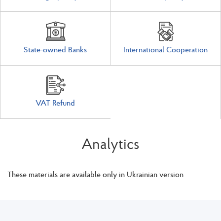
State-owned Banks
International Cooperation
VAT Refund
Analytics
These materials are available only in Ukrainian version