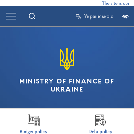
The site is curre
Українською
MINISTRY OF FINANCE OF
UKRAINE
Budget policy
Debt policy