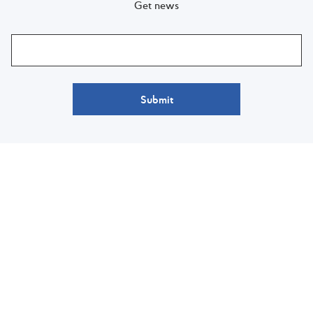
Get news
Submit