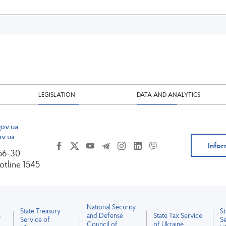
LEGISLATION
DATA AND ANALYTICS
ov.ua
v.ua
Infor
-56-30
tline 1545
National Security
State Treasury
S
a
and Defense
State Tax Service
Service of
Se
Council of
of Ukraine