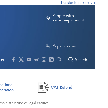
The site is currently in test mod
People with
visual impairment
Українською
ter
Search
national
VAT Refund
eration
ip structure of legal entities