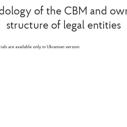
ology of the CBM and ow
structure of legal entities
ials are available only in Ukrainian version