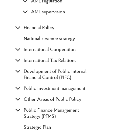
AML regulation
AML supervision
Financial Policy
National revenue strategy
International Cooperation
International Tax Relations
Development of Public Internal
Financial Control (PIFC)
Public investment management
Other Areas of Public Policy
Public Finance Management
Strategy (PFMS)
Strategic Plan