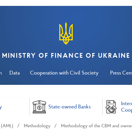
MINISTRY OF FINANCE OF UKRAINE
n
Data
Cooperation with Civil Society
Press Cen
Inter
y
State-owned Banks
Coop
y (AML)
Methodology
Methodology of the CBM and ownersh