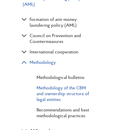
(AML)
Formation of anti-money
laundering policy (AML)
Council on Prevention and
Countermeasures
International cooperation
Methodology
Methodological bulletins
Methodology of the CBM
and ownership structure of
legal entities
Recommendations and best
methodological practices