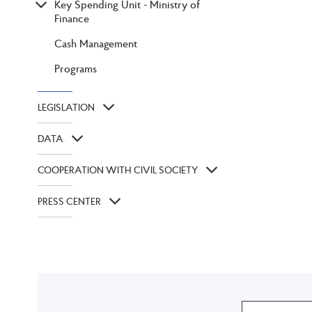
Key Spending Unit - Ministry of
Finance
Cash Management
Programs
LEGISLATION
DATA
COOPERATION WITH CIVIL SOCIETY
PRESS CENTER