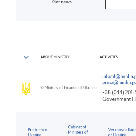
Get news
ABOUT MINISTRY
ACTIVITIES
infomf@minfin.g
presa@minfin.go
© Ministry of Finance of Ukraine
+38 (044) 201
Government Ho
Cabinet of
President of
Verkhovna Rad
Ministers of
Ukraine
of Ukraine