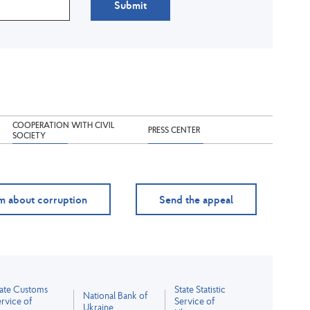
Submit
COOPERATION WITH CIVIL
PRESS CENTER
SOCIETY
m about corruption
Send the appeal
tate Customs
State Statistic
National Bank of
rvice of
Service of
Ukraine