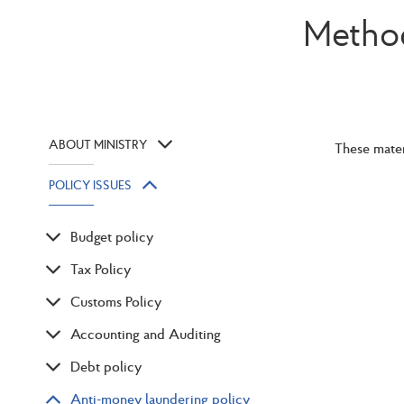
Method
ABOUT MINISTRY
These mater
POLICY ISSUES
Budget policy
Tax Policy
Customs Policy
Accounting and Auditing
Debt policy
Anti-money laundering policy