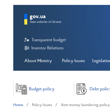
gov.ua
State websites of Ukraine
Transparent budget
Investor Relations
About Ministry
Policy Issues
Legislatio
Budget policy
Debt polic
Home
Policy Issues
Anti-money laundering polic