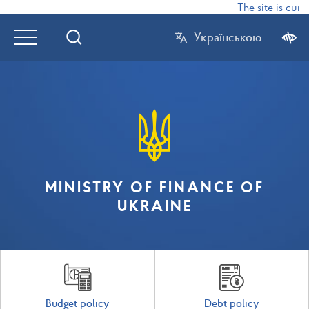
The site is curr
Українською
MINISTRY OF FINANCE OF
UKRAINE
Budget policy
Debt policy