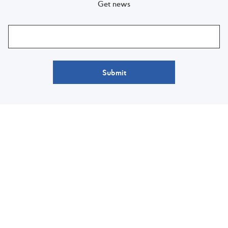
Get news
Submit