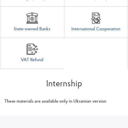
State-owned Banks
International Cooperation
VAT Refund
Internship
These materials are available only in Ukrainian version