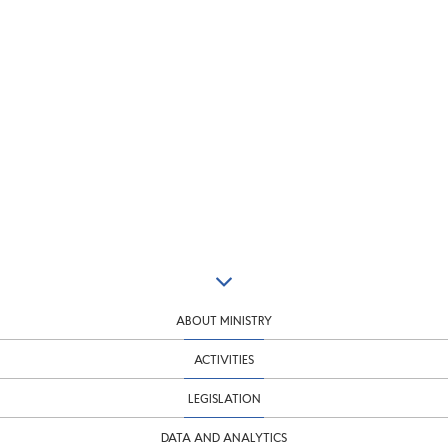
ABOUT MINISTRY
ACTIVITIES
LEGISLATION
DATA AND ANALYTICS