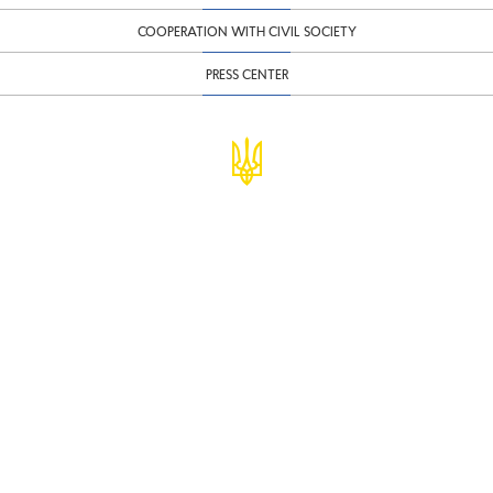
COOPERATION WITH CIVIL SOCIETY
PRESS CENTER
© Ministry of Finance of Ukraine
infomf@minfin.gov.ua
presa@minfin.gov.ua
+38 (044) 201-56-30
Government Hotline 1545
Inform about corruption