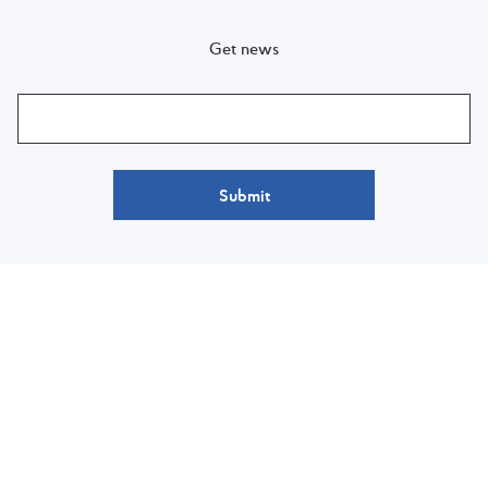
Get news
Submit