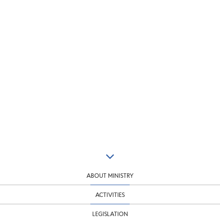
ABOUT MINISTRY
ACTIVITIES
LEGISLATION