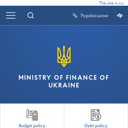
The site is curr
Українською
MINISTRY OF FINANCE OF
UKRAINE
Budget policy
Debt policy