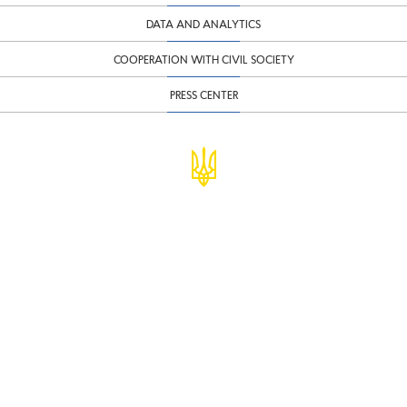
DATA AND ANALYTICS
COOPERATION WITH CIVIL SOCIETY
PRESS CENTER
© Ministry of Finance of Ukraine
infomf@minfin.gov.ua
presa@minfin.gov.ua
+38 (044) 201-56-30
Government Hotline 1545