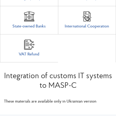
State-owned Banks
International Cooperation
VAT Refund
Integration of customs IT systems
to MASP-C
These materials are available only in Ukrainian version