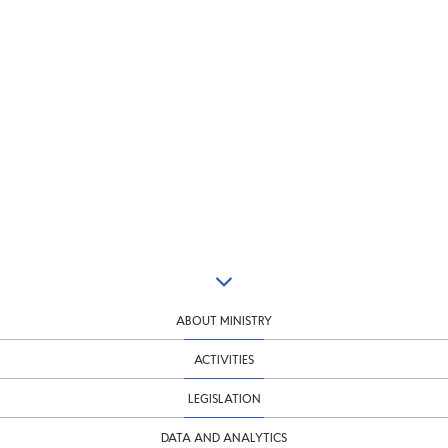
ABOUT MINISTRY
ACTIVITIES
LEGISLATION
DATA AND ANALYTICS