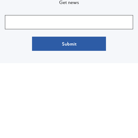
Get news
Submit