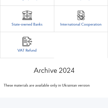
State-owned Banks
International Cooperation
VAT Refund
Archive 2024
These materials are available only in Ukrainian version