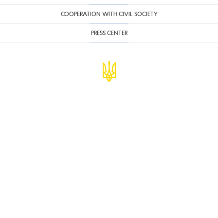
COOPERATION WITH CIVIL SOCIETY
PRESS CENTER
© Ministry of Finance of Ukraine
infomf@minfin.gov.ua
presa@minfin.gov.ua
+38 (044) 201-56-30
Government Hotline 1545
Inform about corruption