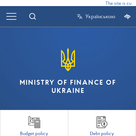
The site is curr
Українською
MINISTRY OF FINANCE OF
UKRAINE
Budget policy
Debt policy