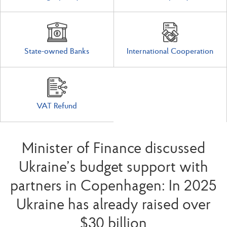
State-owned Banks
International Cooperation
VAT Refund
Minister of Finance discussed
Ukraine’s budget support with
partners in Copenhagen: In 2025
Ukraine has already raised over
$30 billion