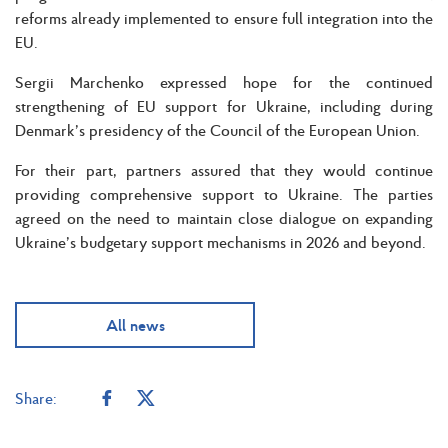
reforms already implemented to ensure full integration into the
EU.
Sergii Marchenko expressed hope for the continued
strengthening of EU support for Ukraine, including during
Denmark’s presidency of the Council of the European Union.
For their part, partners assured that they would continue
providing comprehensive support to Ukraine. The parties
agreed on the need to maintain close dialogue on expanding
Ukraine’s budgetary support mechanisms in 2026 and beyond.
All news
Share: