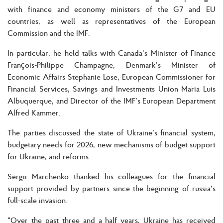
with finance and economy ministers of the G7 and EU
countries, as well as representatives of the European
Commission and the IMF.
In particular, he held talks with Canada’s Minister of Finance
François-Philippe Champagne, Denmark’s Minister of
Economic Affairs Stephanie Lose, European Commissioner for
Financial Services, Savings and Investments Union Maria Luis
Albuquerque, and Director of the IMF’s European Department
Alfred Kammer.
The parties discussed the state of Ukraine’s financial system,
budgetary needs for 2026, new mechanisms of budget support
for Ukraine, and reforms.
Sergii Marchenko thanked his colleagues for the financial
support provided by partners since the beginning of russia’s
full-scale invasion.
“Over the past three and a half years, Ukraine has received