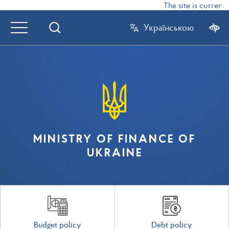
The site is currently
Українською
MINISTRY OF FINANCE OF
UKRAINE
Budget policy
Debt policy