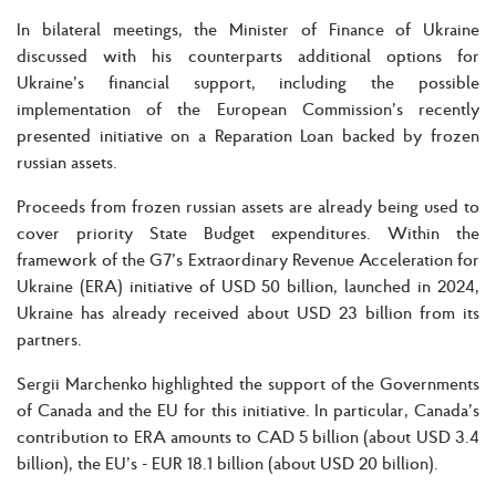
In bilateral meetings, the Minister of Finance of Ukraine
discussed with his counterparts additional options for
Ukraine’s financial support, including the possible
implementation of the European Commission’s recently
presented initiative on a Reparation Loan backed by frozen
russian assets.
Proceeds from frozen russian assets are already being used to
cover priority State Budget expenditures. Within the
framework of the G7’s Extraordinary Revenue Acceleration for
Ukraine (ERA) initiative of USD 50 billion, launched in 2024,
Ukraine has already received about USD 23 billion from its
partners.
Sergii Marchenko highlighted the support of the Governments
of Canada and the EU for this initiative. In particular, Canada’s
contribution to ERA amounts to CAD 5 billion (about USD 3.4
billion), the EU’s - EUR 18.1 billion (about USD 20 billion).