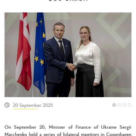
20 September 2025
On September 20, Minister of Finance of Ukraine Sergii
Marchenko held a series of bilateral meetings in Copenhagen