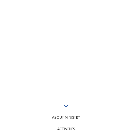
ABOUT MINISTRY
ACTIVITIES