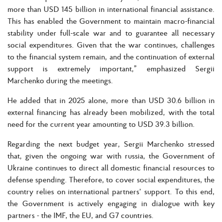
more than USD 145 billion in international financial assistance.
This has enabled the Government to maintain macro-financial
stability under full-scale war and to guarantee all necessary
social expenditures. Given that the war continues, challenges
to the financial system remain, and the continuation of external
support is extremely important,” emphasized Sergii
Marchenko during the meetings.
He added that in 2025 alone, more than USD 30.6 billion in
external financing has already been mobilized, with the total
need for the current year amounting to USD 39.3 billion.
Regarding the next budget year, Sergii Marchenko stressed
that, given the ongoing war with russia, the Government of
Ukraine continues to direct all domestic financial resources to
defense spending. Therefore, to cover social expenditures, the
country relies on international partners’ support. To this end,
the Government is actively engaging in dialogue with key
partners - the IMF, the EU, and G7 countries.