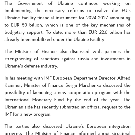
The Government of Ukraine continues working on
implementing the necessary reforms to realize the EU’s
Ukraine Facility financial instrument for 2024-2027 amounting
to EUR 50 billion, which is one of the key mechanisms of
budgetary support. To date, more than EUR 22.6 billion has
already been mobilized under the Ukraine Facility.
The Minister of Finance also discussed with partners the
strengthening of sanctions against russia and investments in
Ukraine’s defense industry.
In his meeting with IMF European Department Director Alfred
Kammer, Minister of Finance Sergii Marchenko discussed the
possibility of launching a new cooperation program with the
International Monetary Fund by the end of the year. The
Ukrainian side has recently submitted an official request to the
IMF for a new program.
The parties also discussed Ukraine’s European integration
progress. The Minister of Finance informed about structural