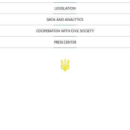
LEGISLATION
DATA AND ANALYTICS
COOPERATION WITH CIVIL SOCIETY
PRESS CENTER
© Ministry of Finance of Ukraine
infomf@minfin.gov.ua
presa@minfin.gov.ua
+38 (044) 201-56-30
Government Hotline 1545