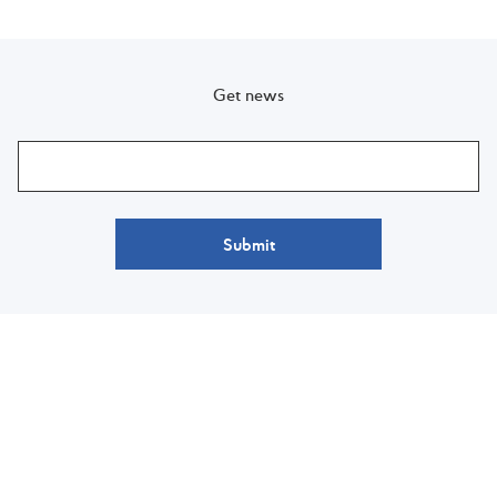
Get news
Submit