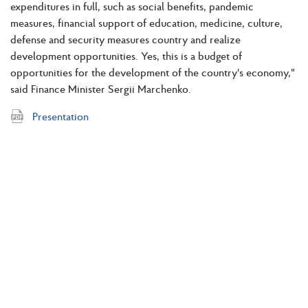
expenditures in full, such as social benefits, pandemic
measures, financial support of education, medicine, culture,
defense and security measures country and realize
development opportunities. Yes, this is a budget of
opportunities for the development of the country's economy,"
said Finance Minister Sergii Marchenko.
Presentation