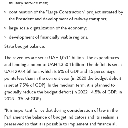
military service men;
continuation of the "Large Construction" project initiated by
the President and development of railway transport;
large-scale digitalization of the economy;
development of financially viable regions.
State budget balance:
The revenues are set at UAH 1,071.1 billion. The expenditures
and lending amount to UAH 1,350.1 billion. The deficit is set at
UAH 270.4 billion, which is 6% of GDP and 1.5 percentage
points less than in the current year (in 2020 the budget deficit
is set at 7.5% of GDP). In the medium term, it is planned to
gradually reduce the budget deficit (in 2022 - 4.5% of GDP; in
2023 - 3% of GDP).
"It is important for us that during consideration of law in the
Parliament the balance of budget indicators and its realism is
preserved so that it is possible to implement and finance all