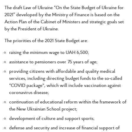
The draft Law of Ukraine “On the State Budget of Ukraine for
2021” developed by the Ministry of Finance is based on the
Action Plan of the Cabinet of Ministers and strategic goals set
by the President of Ukraine.
The priorities of the 2021 State Budget are:
raising the minimum wage to UAH 6,500;
assistance to pensioners over 75 years of age;
providing citizens with affordable and quality medical
services, including directing budget funds to the so-called
"COVID package", which will include vaccination against
coronavirus disease;
continuation of educational reform within the framework of
the New Ukrainian School project;
development of culture and support sports;
defense and security and increase of financial support of