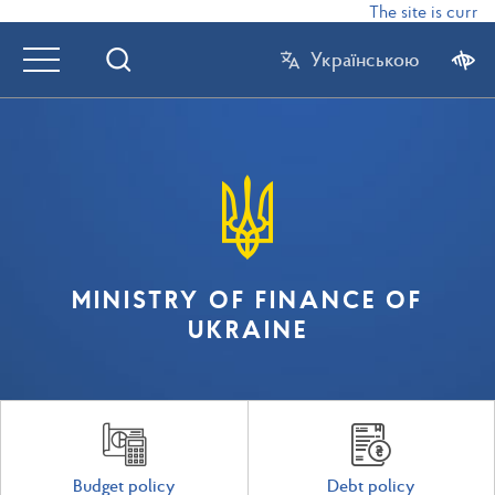
The site is curren
Українською
MINISTRY OF FINANCE OF
UKRAINE
Budget policy
Debt policy