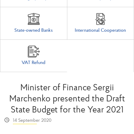
State-owned Banks
International Cooperation
VAT Refund
Minister of Finance Sergii
Marchenko presented the Draft
State Budget for the Year 2021
14 September 2020