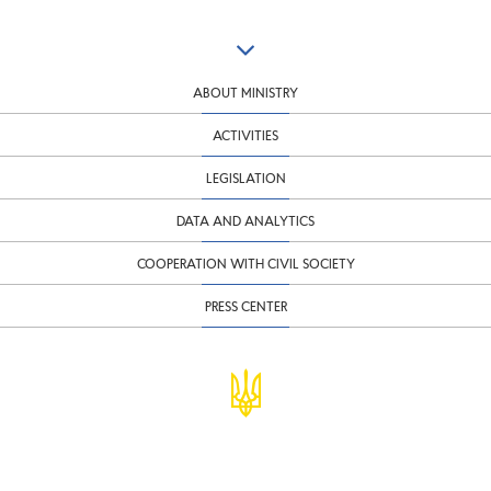
ABOUT MINISTRY
ACTIVITIES
LEGISLATION
DATA AND ANALYTICS
COOPERATION WITH CIVIL SOCIETY
PRESS CENTER
© Ministry of Finance of Ukraine
infomf@minfin.gov.ua