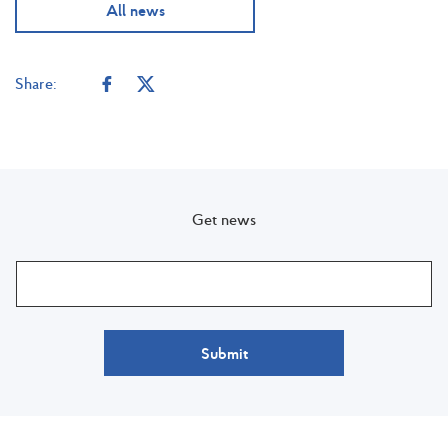
All news
Share:
Get news
Submit