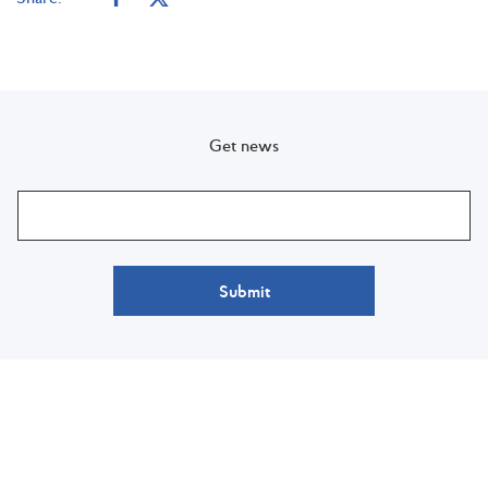
Get news
Submit