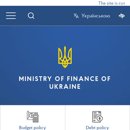
The site is curre
Українською
MINISTRY OF FINANCE OF
UKRAINE
Budget policy
Debt policy