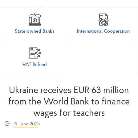
State-owned Banks
International Cooperation
VAT Refund
Ukraine receives EUR 63 million
from the World Bank to finance
wages for teachers
19 June 2023