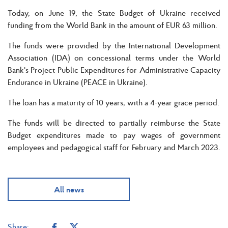
Today, on June 19, the State Budget of Ukraine received
funding from the World Bank in the amount of EUR 63 million.
The funds were provided by the International Development
Association (IDA) on concessional terms under the World
Bank's Project Public Expenditures for Administrative Capacity
Endurance in Ukraine (PEACE in Ukraine).
The loan has a maturity of 10 years, with a 4-year grace period.
The funds will be directed to partially reimburse the State
Budget expenditures made to pay wages of government
employees and pedagogical staff for February and March 2023.
All news
Share: