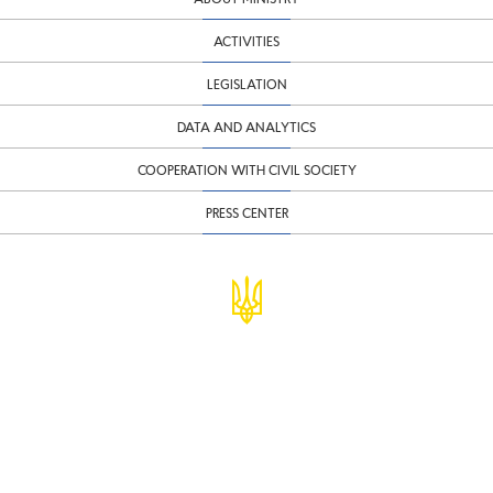
ACTIVITIES
LEGISLATION
DATA AND ANALYTICS
COOPERATION WITH CIVIL SOCIETY
PRESS CENTER
© Ministry of Finance of Ukraine
infomf@minfin.gov.ua
presa@minfin.gov.ua
+38 (044) 201-56-30
Government Hotline 1545