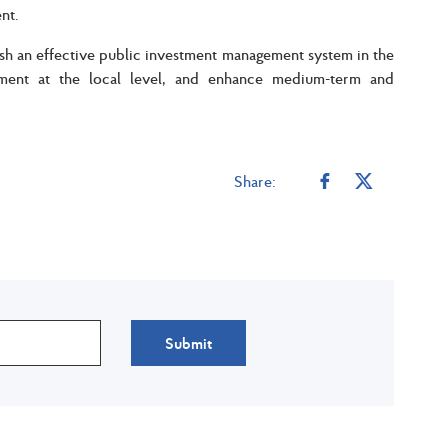
ent.
ish an effective public investment management system in the
ement at the local level, and enhance medium-term and
Share:
Submit