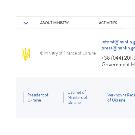
ABOUT MINISTRY
ACTIVITIES
infomf@minfin.g
presa@minfin.go
© Ministry of Finance of Ukraine
+38 (044) 201
Government Ho
Cabinet of
President of
Verkhovna Rad
Ministers of
Ukraine
of Ukraine
Ukraine