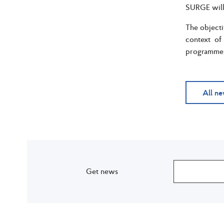
SURGE will 
The objecti
context of
programme b
All n
Get news