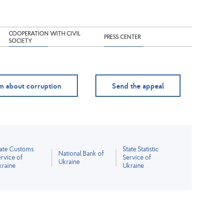
COOPERATION WITH CIVIL
PRESS CENTER
SOCIETY
m about corruption
Send the appeal
tate Customs
State Statistic
National Bank of
rvice of
Service of
Ukraine
kraine
Ukraine