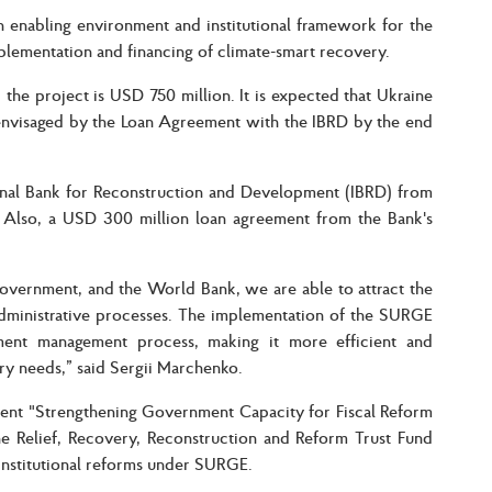
n enabling environment and institutional framework for the
plementation and financing of climate-smart recovery.
 the project is USD 750 million. It is expected that Ukraine
envisaged by the Loan Agreement with the IBRD by the end
onal Bank for Reconstruction and Development (IBRD) from
Also, a USD 300 million loan agreement from the Bank's
Government, and the World Bank, we are able to attract the
administrative processes. The implementation of the SURGE
ment management process, making it more efficient and
ery needs,” said Sergii Marchenko.
nent "Strengthening Government Capacity for Fiscal Reform
 Relief, Recovery, Reconstruction and Reform Trust Fund
institutional reforms under SURGE.