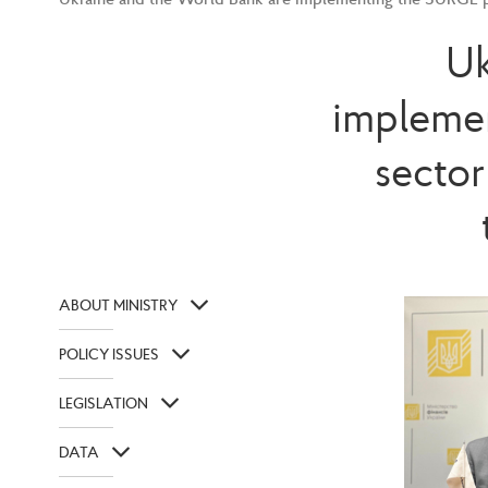
Uk
implemen
sector
ABOUT MINISTRY
POLICY ISSUES
LEGISLATION
DATA