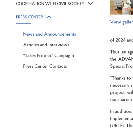
COOPERATION WITH CIVIL SOCIETY
PRESS CENTER
View galle
News and Announcements
of 2024 and
Articles and interviews
Thus, an a
"Taxes Protect" Campagin
the ADVANC
Press Center Contacts
Special Pr
“Thanks to 
necessary r
project wi
transparent
In addition
Implementa
(URTF). The