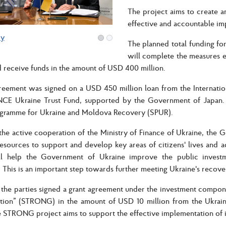
The project aims to create a
effective and accountable im
ry
The planned total funding for
will complete the measures 
 receive funds in the amount of USD 400 million.
greement was signed on a USD 450 million loan from the Internati
E Ukraine Trust Fund, supported by the Government of Japan. 
ogramme for Ukraine and Moldova Recovery (SPUR).
the active cooperation of the Ministry of Finance of Ukraine, the 
esources to support and develop key areas of citizens' lives and 
ll help the Government of Ukraine improve the public invest
. This is an important step towards further meeting Ukraine's recov
, the parties signed a grant agreement under the investment compo
tion” (STRONG) in the amount of USD 10 million from the Ukraine
 STRONG project aims to support the effective implementation of 