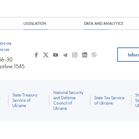
LEGISLATION
DATA AND ANALYTICS
ov.ua
v.ua
Infor
-56-30
tline 1545
National Security
State Treasury
S
a
and Defense
State Tax Service
Service of
Se
Council of
of Ukraine
Ukraine
U
Ukraine
All content is licensed under the Creative Commons Attribution 4.0 International License.