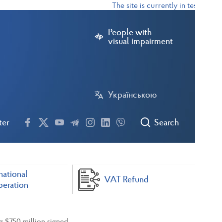
The site is currently in test mode
People with
visual impairment
Українською
ter
Search
national
VAT Refund
eration
g $750 million signed