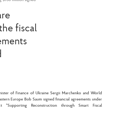
are
he fiscal
eements
d
ister of Finance of Ukraine Sergii Marchenko and World
Eastern Europe Bob Saum signed financial agreements under
t “Supporting Reconstruction through Smart Fiscal