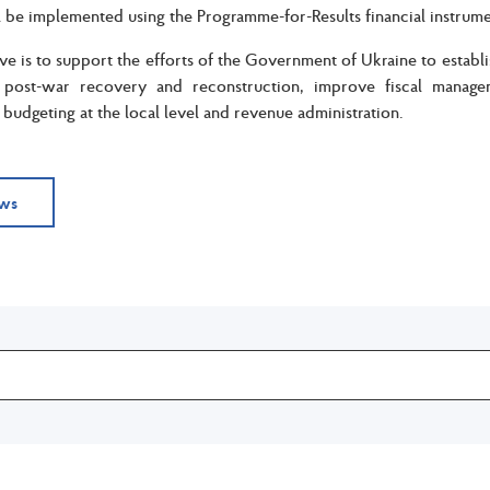
be implemented using the Programme-for-Results financial instrum
ve is to support the efforts of the Government of Ukraine to establ
 post-war recovery and reconstruction, improve fiscal manag
udgeting at the local level and revenue administration.
ews