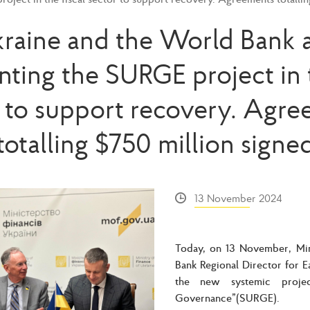
raine and the World Bank 
ting the SURGE project in t
 to support recovery. Agr
totalling $750 million signe
13 November 2024
Today, on 13 November, Min
Bank Regional Director for 
the new systemic projec
Governance”(SURGE).