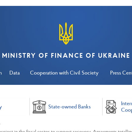
MINISTRY OF FINANCE OF UKRAINE
n
Data
Cooperation with Civil Society
Press Cen
Inter
y
State-owned Banks
Coop
ject in the fiscal sector to support recovery. Agreements totallin