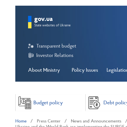
gov.ua
State websites of Ukraine
Transparent budget
Investor Relations
About Ministry
Policy Issues
Legislatio
Budget policy
Debt polic
Home
Press Center
News and Announcements
Ukraine and the World Bank are implementing the SURGE pro