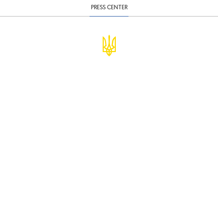
PRESS CENTER
© Ministry of Finance of Ukraine
infomf@minfin.gov.ua
presa@minfin.gov.ua
+38 (044) 201-56-30
Government Hotline 1545
Inform about corruption