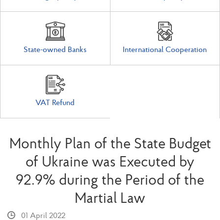
State-owned Banks
International Cooperation
VAT Refund
Monthly Plan of the State Budget
of Ukraine was Executed by
92.9% during the Period of the
Martial Law
01 April 2022