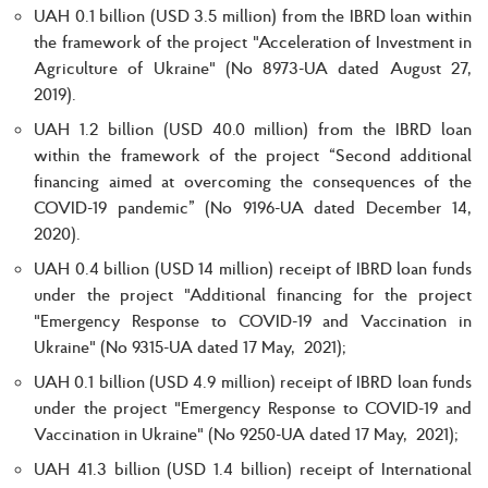
UAH 0.1 billion (USD 3.5 million) from the IBRD loan within
the framework of the project "Acceleration of Investment in
Agriculture of Ukraine" (No 8973-UA dated August 27,
2019).
UAH 1.2 billion (USD 40.0 million) from the IBRD loan
within the framework of the project “Second additional
financing aimed at overcoming the consequences of the
COVID-19 pandemic” (No 9196-UA dated December 14,
2020).
UAH 0.4 billion (USD 14 million) receipt of IBRD loan funds
under the project "Additional financing for the project
"Emergency Response to COVID-19 and Vaccination in
Ukraine" (No 9315-UA dated 17 May, 2021);
UAH 0.1 billion (USD 4.9 million) receipt of IBRD loan funds
under the project "Emergency Response to COVID-19 and
Vaccination in Ukraine" (No 9250-UA dated 17 May, 2021);
UAH 41.3 billion (USD 1.4 billion) receipt of International