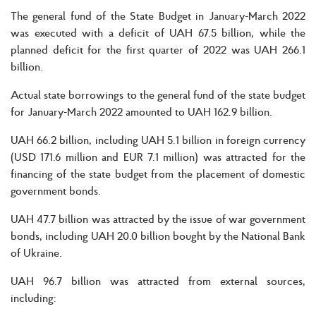
The general fund of the State Budget in January-March 2022
was executed with a deficit of UAH 67.5 billion, while the
planned deficit for the first quarter of 2022 was UAH 266.1
billion.
Actual state borrowings to the general fund of the state budget
for January-March 2022 amounted to UAH 162.9 billion.
UAH 66.2 billion, including UAH 5.1 billion in foreign currency
(USD 171.6 million and EUR 7.1 million) was attracted for the
financing of the state budget from the placement of domestic
government bonds.
UAH 47.7 billion was attracted by the issue of war government
bonds, including UAH 20.0 billion bought by the National Bank
of Ukraine.
UAH 96.7 billion was attracted from external sources,
including: