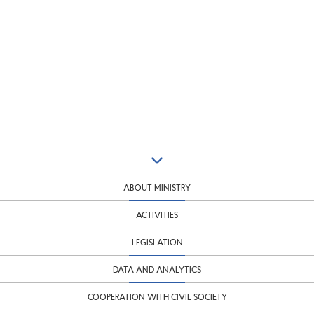
ABOUT MINISTRY
ACTIVITIES
LEGISLATION
DATA AND ANALYTICS
COOPERATION WITH CIVIL SOCIETY