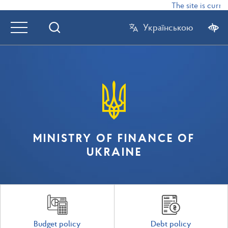
The site is curren
Українською
MINISTRY OF FINANCE OF
UKRAINE
Budget policy
Debt policy