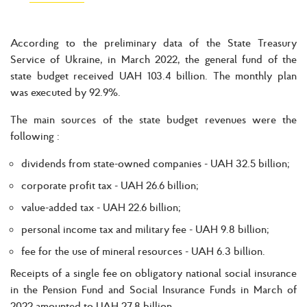
According to the preliminary data of the State Treasury
Service of Ukraine, in March 2022, the general fund of the
state budget received UAH 103.4 billion. The monthly plan
was executed by 92.9%.
The main sources of the state budget revenues were the
following :
dividends from state-owned companies - UAH 32.5 billion;
corporate profit tax - UAH 26.6 billion;
value-added tax - UAH 22.6 billion;
personal income tax and military fee - UAH 9.8 billion;
fee for the use of mineral resources - UAH 6.3 billion.
Receipts of a single fee on obligatory national social insurance
in the Pension Fund and Social Insurance Funds in March of
2022 amounted to UAH 27.8 billion.