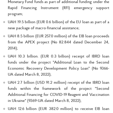
Monetary Fund funds as part of additional funding under the
Rapid Financing Instrument (RFI) emergency support
program;
UAH 19.5 billion (EUR 0.6 billion) of the EU loan as part of a
new package of macro-financial assistance;
UAH 8.5 billion (EUR 257.0 million) of the EIB loan proceeds
from the APEX project (No 82.844 dated December 24,
2014);
UAH 10.3 billion. (EUR 0.3 billion) receipt of IBRD loan
funds under the project "Additional Loan to the Second
Economic Recovery Development Policy Loan" (No 9366-
UA dated March 8, 2022);
UAH 2.7 billion (USD 91.2 million) receipt of the IBRD loan
funds within the framework of the project "Second
Additional Financing for COVID-19 Reagent and Vaccination
in Ukraine" (9369-UA dated March 8, 2022);
UAH 12.6 billion (EUR 382.0 million) to receive EIB loan