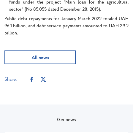
funds under the project "Main loan for the agricultural
sector" (No 85.055 dated December 28, 2015).
Public debt repayments for January-March 2022 totaled UAH
96.1 billion, and debt service payments amounted to UAH 39.2
billion.
All news
Share:
Get news