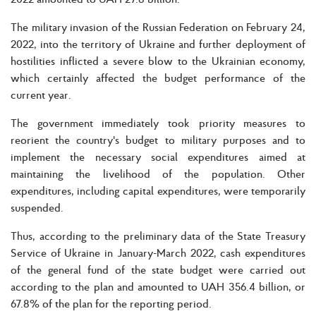
The military invasion of the Russian Federation on February 24,
2022, into the territory of Ukraine and further deployment of
hostilities inflicted a severe blow to the Ukrainian economy,
which certainly affected the budget performance of the
current year.
The government immediately took priority measures to
reorient the country's budget to military purposes and to
implement the necessary social expenditures aimed at
maintaining the livelihood of the population. Other
expenditures, including capital expenditures, were temporarily
suspended.
Thus, according to the preliminary data of the State Treasury
Service of Ukraine in January-March 2022, cash expenditures
of the general fund of the state budget were carried out
according to the plan and amounted to UAH 356.4 billion, or
67.8% of the plan for the reporting period.