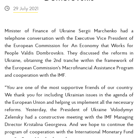
29 July 2021
Minister of Finance of Ukraine Sergii Marchenko had a
telephone conversation with the Executive Vice President of
the European Commission for An Economy that Works for
People Valdis Dombrovskis. They discussed the reforms in
Ukraine, obtaining the 2nd tranche within the framework of
the European Commission's Macrofinancial Assistance Program
and cooperation with the IMF.
"You are one of the most supportive friends of our country.
We thank you for including Ukrainian issues in the agenda of
the European Union and helping us implement all the necessary
reforms. Yesterday, the President of Ukraine Volodymyr
Zelensky had a constructive meeting with the IMF Managing
Director Kristalina Georgieva. And we hope to continue the
program of cooperation with the International Monetary Fund