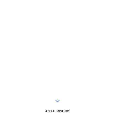
ABOUT MINISTRY