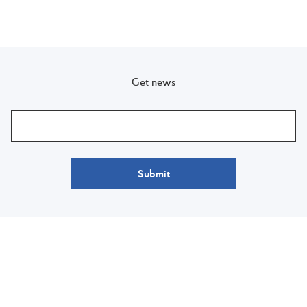
Get news
Submit