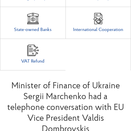
State-owned Banks
International Cooperation
VAT Refund
Minister of Finance of Ukraine
Sergii Marchenko had a
telephone conversation with EU
Vice President Valdis
Dombrovskis