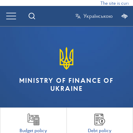
The site is curre
Українською
MINISTRY OF FINANCE OF
UKRAINE
Budget policy
Debt policy