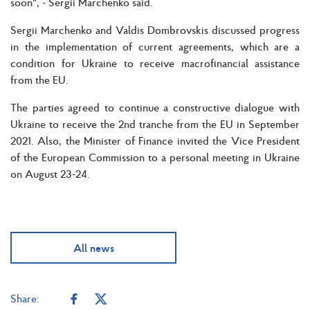
soon", - Sergii Marchenko said.
Sergii Marchenko and Valdis Dombrovskis discussed progress
in the implementation of current agreements, which are a
condition for Ukraine to receive macrofinancial assistance
from the EU.
The parties agreed to continue a constructive dialogue with
Ukraine to receive the 2nd tranche from the EU in September
2021. Also, the Minister of Finance invited the Vice President
of the European Commission to a personal meeting in Ukraine
on August 23-24.
All news
Share: