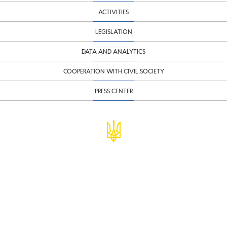
ACTIVITIES
LEGISLATION
DATA AND ANALYTICS
COOPERATION WITH CIVIL SOCIETY
PRESS CENTER
© Ministry of Finance of Ukraine
infomf@minfin.gov.ua
presa@minfin.gov.ua
+38 (044) 201-56-30
Government Hotline 1545