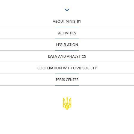
ABOUT MINISTRY
ACTIVITIES
LEGISLATION
DATA AND ANALYTICS
COOPERATION WITH CIVIL SOCIETY
PRESS CENTER
© Ministry of Finance of Ukraine
infomf@minfin.gov.ua