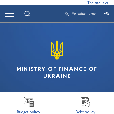
The site is curre
Українською
MINISTRY OF FINANCE OF
UKRAINE
Budget policy
Debt policy