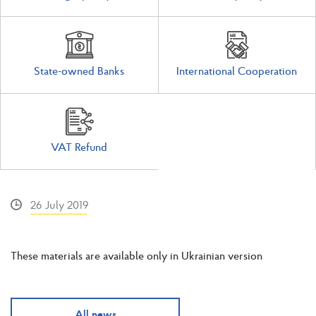
State-owned Banks
International Cooperation
VAT Refund
26 July 2019
These materials are available only in Ukrainian version
All news