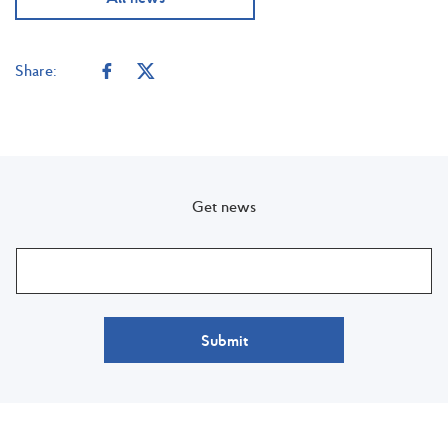
Share:
Get news
Submit