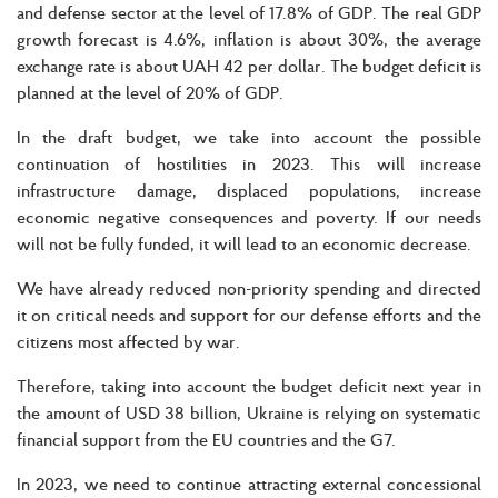
and defense sector at the level of 17.8% of GDP. The real GDP
growth forecast is 4.6%, inflation is about 30%, the average
exchange rate is about UAH 42 per dollar. The budget deficit is
planned at the level of 20% of GDP.
In the draft budget, we take into account the possible
continuation of hostilities in 2023. This will increase
infrastructure damage, displaced populations, increase
economic negative consequences and poverty. If our needs
will not be fully funded, it will lead to an economic decrease.
We have already reduced non-priority spending and directed
it on critical needs and support for our defense efforts and the
citizens most affected by war.
Therefore, taking into account the budget deficit next year in
the amount of USD 38 billion, Ukraine is relying on systematic
financial support from the EU countries and the G7.
In 2023, we need to continue attracting external concessional