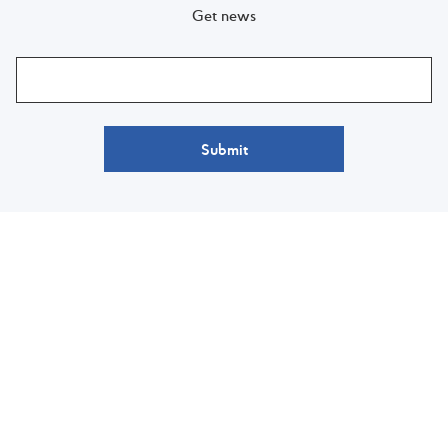
Get news
Submit