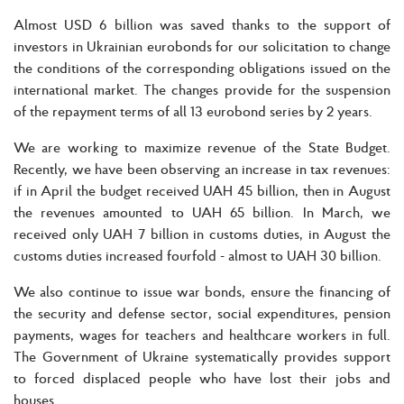
Almost USD 6 billion was saved thanks to the support of
investors in Ukrainian eurobonds for our solicitation to change
the conditions of the corresponding obligations issued on the
international market. The changes provide for the suspension
of the repayment terms of all 13 eurobond series by 2 years.
We are working to maximize revenue of the State Budget.
Recently, we have been observing an increase in tax revenues:
if in April the budget received UAH 45 billion, then in August
the revenues amounted to UAH 65 billion. In March, we
received only UAH 7 billion in customs duties, in August the
customs duties increased fourfold - almost to UAH 30 billion.
We also continue to issue war bonds, ensure the financing of
the security and defense sector, social expenditures, pension
payments, wages for teachers and healthcare workers in full.
The Government of Ukraine systematically provides support
to forced displaced people who have lost their jobs and
houses.