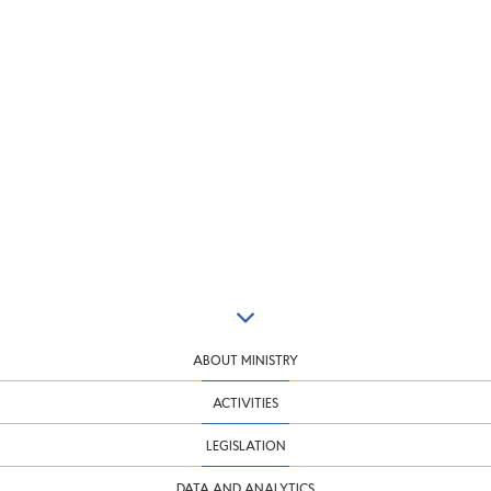
ABOUT MINISTRY
ACTIVITIES
LEGISLATION
DATA AND ANALYTICS