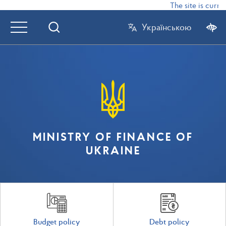
The site is curren
Українською
MINISTRY OF FINANCE OF
UKRAINE
Budget policy
Debt policy