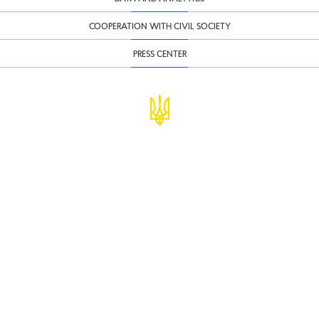
COOPERATION WITH CIVIL SOCIETY
PRESS CENTER
© Ministry of Finance of Ukraine
infomf@minfin.gov.ua
presa@minfin.gov.ua
+38 (044) 201-56-30
Government Hotline 1545