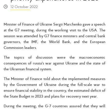
12 October 2022
Minister of Finance of Ukraine Sergii Marchenko gave a speech
at the G7 meeting, during the working visit to the USA. The
session was attended by G7 finance ministers and central bank
governors, the IMF, the World Bank, and the European
Commission leaders.
The topics of discussion were the macroeconomic
consequences of russia's war against Ukraine and the state of
the Ukrainian financial system.
The Minister of Finance told about the implemented measures
by the Government of Ukraine during the full-scale war to
ensure financial stability in the country, the estimated deficit of
the State Budget in 2023 and plans for recovery next year.
During the meeting, the G-7 countries assured that they will