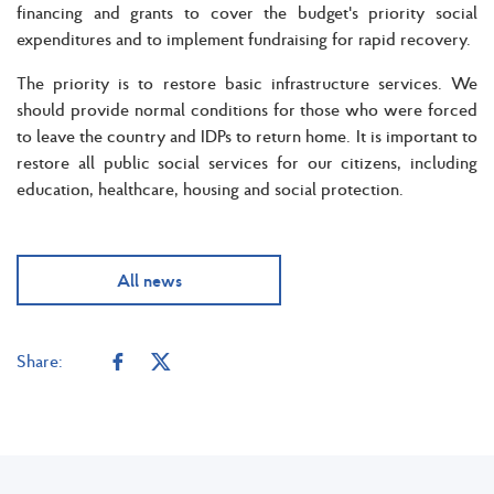
financing and grants to cover the budget's priority social
expenditures and to implement fundraising for rapid recovery.
The priority is to restore basic infrastructure services. We
should provide normal conditions for those who were forced
to leave the country and IDPs to return home. It is important to
restore all public social services for our citizens, including
education, healthcare, housing and social protection.
All news
Share: