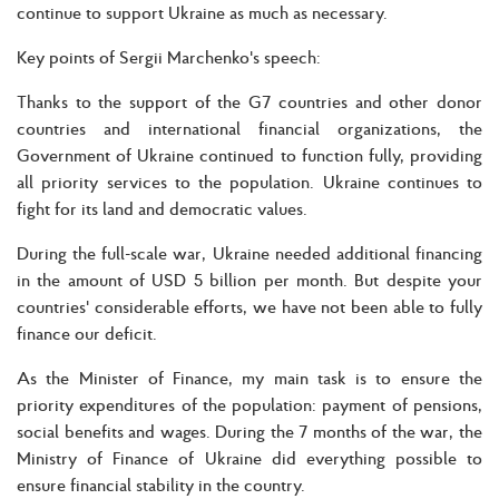
continue to support Ukraine as much as necessary.
Key points of Sergii Marchenko's speech:
Thanks to the support of the G7 countries and other donor
countries and international financial organizations, the
Government of Ukraine continued to function fully, providing
all priority services to the population. Ukraine continues to
fight for its land and democratic values.
During the full-scale war, Ukraine needed additional financing
in the amount of USD 5 billion per month. But despite your
countries' considerable efforts, we have not been able to fully
finance our deficit.
As the Minister of Finance, my main task is to ensure the
priority expenditures of the population: payment of pensions,
social benefits and wages. During the 7 months of the war, the
Ministry of Finance of Ukraine did everything possible to
ensure financial stability in the country.