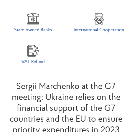
State-owned Banks
International Cooperation
VAT Refund
Sergii Marchenko at the G7
meeting: Ukraine relies on the
financial support of the G7
countries and the EU to ensure
priority expenditures in 2023