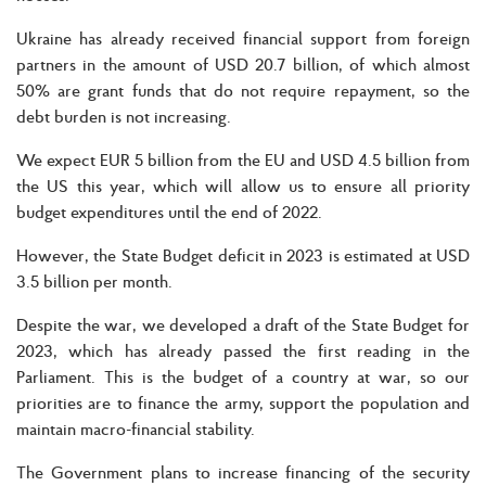
Ukraine has already received financial support from foreign
partners in the amount of USD 20.7 billion, of which almost
50% are grant funds that do not require repayment, so the
debt burden is not increasing.
We expect EUR 5 billion from the EU and USD 4.5 billion from
the US this year, which will allow us to ensure all priority
budget expenditures until the end of 2022.
However, the State Budget deficit in 2023 is estimated at USD
3.5 billion per month.
Despite the war, we developed a draft of the State Budget for
2023, which has already passed the first reading in the
Parliament. This is the budget of a country at war, so our
priorities are to finance the army, support the population and
maintain macro-financial stability.
The Government plans to increase financing of the security