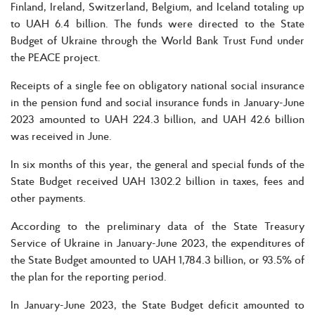
Finland, Ireland, Switzerland, Belgium, and Iceland totaling up
to UAH 6.4 billion. The funds were directed to the State
Budget of Ukraine through the World Bank Trust Fund under
the PEACE project.
Receipts of a single fee on obligatory national social insurance
in the pension fund and social insurance funds in January-June
2023 amounted to UAH 224.3 billion, and UAH 42.6 billion
was received in June.
In six months of this year, the general and special funds of the
State Budget received UAH 1302.2 billion in taxes, fees and
other payments.
According to the preliminary data of the State Treasury
Service of Ukraine in January-June 2023, the expenditures of
the State Budget amounted to UAH 1,784.3 billion, or 93.5% of
the plan for the reporting period.
In January-June 2023, the State Budget deficit amounted to