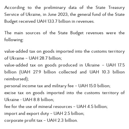
According to the preliminary data of the State Treasury
Service of Ukraine, in June 2023, the general fund of the State
Budget received UAH 133.7 billion in revenues.
The main sources of the State Budget revenues were the
following:
value-added tax on goods imported into the customs territory
of Ukraine – UAH 28.7 billion;
value-added tax on goods produced in Ukraine – UAH 17.5
billion (UAH 27.9 billion collected and UAH 10.3 billion
reimbursed);
personal income tax and military fee – UAH 15.0 billion;
excise tax on goods imported into the customs territory of
Ukraine - UAH 8.8 billion;
fee for the use of mineral resources – UAH 4.5 billion;
import and export duty – UAH 2.5 billion;
corporate profit tax – UAH 2.3 billion.