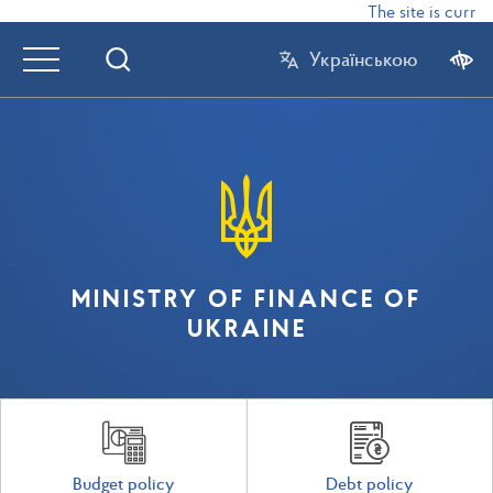
The site is current
Українською
MINISTRY OF FINANCE OF
UKRAINE
Budget policy
Debt policy