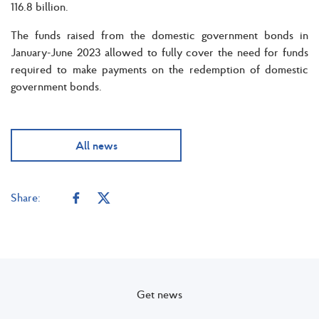
116.8 billion.
The funds raised from the domestic government bonds in
January-June 2023 allowed to fully cover the need for funds
required to make payments on the redemption of domestic
government bonds.
All news
Share:
Get news