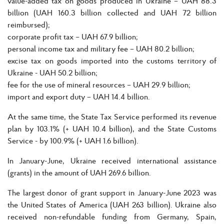
value-added tax on goods produced in Ukraine – UAH 88.3
billion (UAH 160.3 billion collected and UAH 72 billion
reimbursed);
corporate profit tax – UAH 67.9 billion;
personal income tax and military fee – UAH 80.2 billion;
excise tax on goods imported into the customs territory of
Ukraine - UAH 50.2 billion;
fee for the use of mineral resources – UAH 29.9 billion;
import and export duty – UAH 14.4 billion.
At the same time, the State Tax Service performed its revenue
plan by 103.1% (+ UAH 10.4 billion), and the State Customs
Service - by 100.9% (+ UAH 1.6 billion).
In January-June, Ukraine received international assistance
(grants) in the amount of UAH 269.6 billion.
The largest donor of grant support in January-June 2023 was
the United States of America (UAH 263 billion). Ukraine also
received non-refundable funding from Germany, Spain,