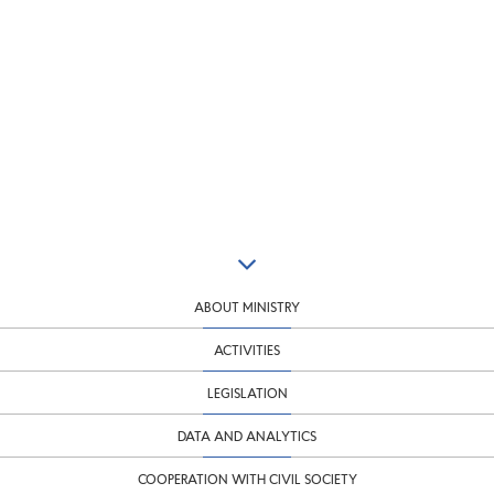
ABOUT MINISTRY
ACTIVITIES
LEGISLATION
DATA AND ANALYTICS
COOPERATION WITH CIVIL SOCIETY