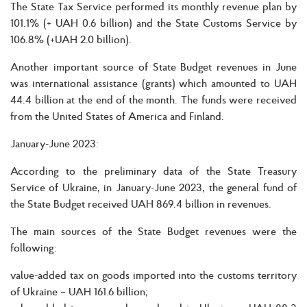
The State Tax Service performed its monthly revenue plan by
101.1% (+ UAH 0.6 billion) and the State Customs Service by
106.8% (+UAH 2.0 billion).
Another important source of State Budget revenues in June
was international assistance (grants) which amounted to UAH
44.4 billion at the end of the month. The funds were received
from the United States of America and Finland.
January-June 2023:
According to the preliminary data of the State Treasury
Service of Ukraine, in January-June 2023, the general fund of
the State Budget received UAH 869.4 billion in revenues.
The main sources of the State Budget revenues were the
following:
value-added tax on goods imported into the customs territory
of Ukraine – UAH 161.6 billion;