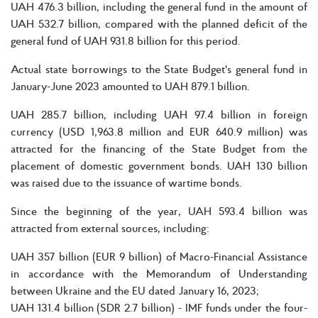
UAH 476.3 billion, including the general fund in the amount of
UAH 532.7 billion, compared with the planned deficit of the
general fund of UAH 931.8 billion for this period.
Actual state borrowings to the State Budget's general fund in
January-June 2023 amounted to UAH 879.1 billion.
UAH 285.7 billion, including UAH 97.4 billion in foreign
currency (USD 1,963.8 million and EUR 640.9 million) was
attracted for the financing of the State Budget from the
placement of domestic government bonds. UAH 130 billion
was raised due to the issuance of wartime bonds.
Since the beginning of the year, UAH 593.4 billion was
attracted from external sources, including:
UAH 357 billion (EUR 9 billion) of Macro-Financial Assistance
in accordance with the Memorandum of Understanding
between Ukraine and the EU dated January 16, 2023;
UAH 131.4 billion (SDR 2.7 billion) - IMF funds under the four-