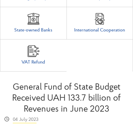
State-owned Banks
International Cooperation
VAT Refund
General Fund of State Budget
Received UAH 133.7 billion of
Revenues in June 2023
04 July 2023