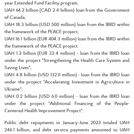
year Extended Fund Facility program;
UAH 64.2 billion (CAD 2.4 billion) loan from the Government
of Canada;
UAH 18.3 billion (USD 500 million) loan from the IBRD within
the framework of the PEACE project;
UAH 16.1 billion (EUR 404.3 million) loan from the IBRD within
the framework of the PEACE project.
UAH 1.3 billion (EUR 33.4 million) - loan from the IBRD loan
under the project "Strengthening the Health Care System and
Saving Lives";
UAH 4.8 billion (USD 132.0 million) - loan from the IBRD loan
under the project "Accelerating Investment in Agriculture in
Ukraine";
UAH 0.2 billion (USD 6.0 million) - loan from the IBRD loan
under the project "Additional Financing of the People-
Centered Health Improvement Project".
Public debt repayments in January-June 2023 totaled UAH
246.1 billion, and debt service payments amounted to UAH