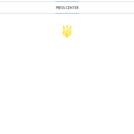
PRESS CENTER
© Ministry of Finance of Ukraine
infomf@minfin.gov.ua
presa@minfin.gov.ua
+38 (044) 201-56-30
Government Hotline 1545
Inform about corruption