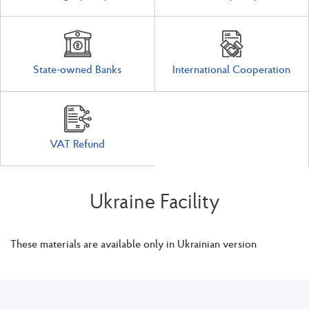
State-owned Banks
International Cooperation
VAT Refund
Ukraine Facility
These materials are available only in Ukrainian version