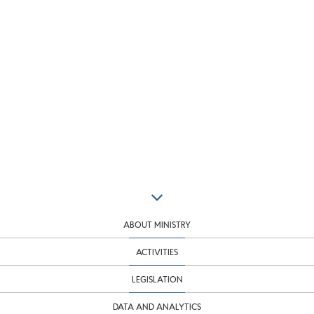
ABOUT MINISTRY
ACTIVITIES
LEGISLATION
DATA AND ANALYTICS