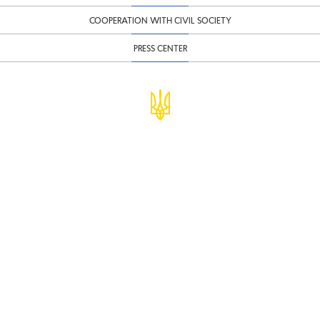
COOPERATION WITH CIVIL SOCIETY
PRESS CENTER
© Ministry of Finance of Ukraine
infomf@minfin.gov.ua
presa@minfin.gov.ua
+38 (044) 201-56-30
Government Hotline 1545
Inform about corruption