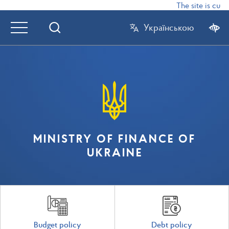
The site is curr
Українською
MINISTRY OF FINANCE OF
UKRAINE
Budget policy
Debt policy