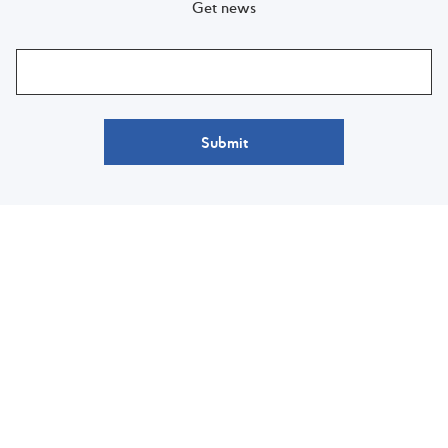
Get news
Submit