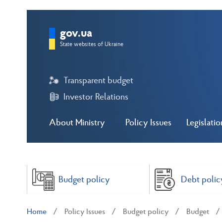
gov.ua
State websites of Ukraine
Transparent budget
Investor Relations
About Ministry
Policy Issues
Legislatio
Budget policy
Debt polic
Home
Policy Issues
Budget policy
Budget