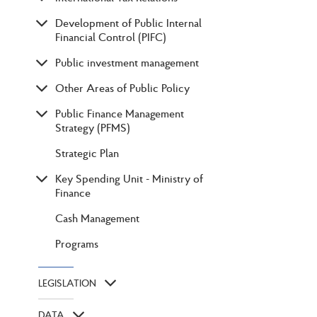
Development of Public Internal
Financial Control (PIFC)
Public investment management
Other Areas of Public Policy
Public Finance Management
Strategy (PFMS)
Strategic Plan
Key Spending Unit - Ministry of
Finance
Cash Management
Programs
LEGISLATION
DATA