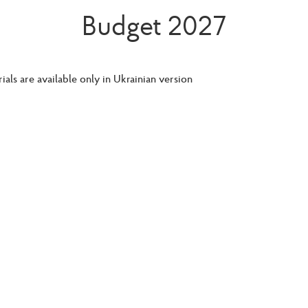
Budget 2027
ials are available only in Ukrainian version