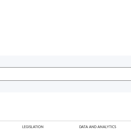
LEGISLATION
DATA AND ANALYTICS