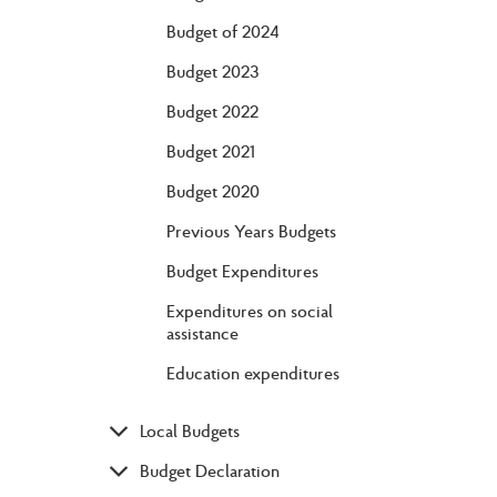
Budget of 2024
Budget 2023
Budget 2022
Budget 2021
Budget 2020
Previous Years Budgets
Budget Expenditures
Expenditures on social
assistance
Education expenditures
Local Budgets
Budget Declaration