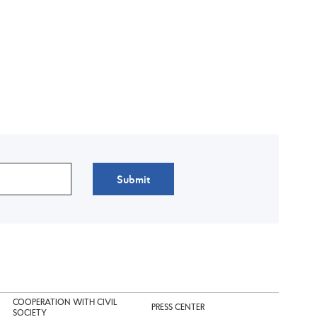
Submit
COOPERATION WITH CIVIL
PRESS CENTER
SOCIETY