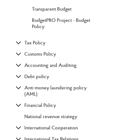
Transparent Budget
BudgetPRO Project - Budget
Policy
Tax Policy
Customs Policy
Accounting and Auditing
Debt policy
Anti-money laundering policy
(AML)
Financial Policy
National revenue strategy
International Cooperation
International Tax Relations