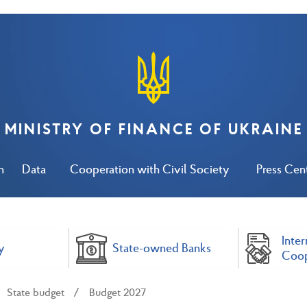
MINISTRY OF FINANCE OF UKRAINE
n
Data
Cooperation with Civil Society
Press Cen
Inter
y
State-owned Banks
Coop
State budget
Budget 2027