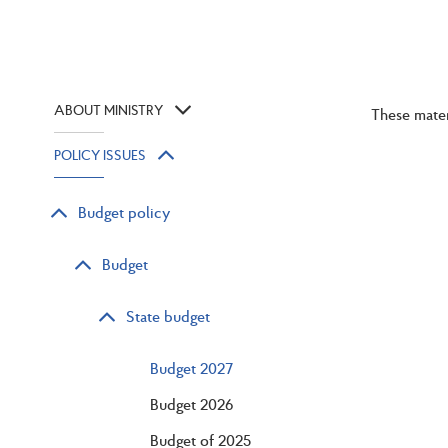
ABOUT MINISTRY
These mater
POLICY ISSUES
Budget policy
Budget
State budget
Budget 2027
Budget 2026
Budget of 2025