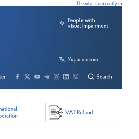
The site is currently in test mode
People with
visual impairment
Українською
ter
Search
national
VAT Refund
eration