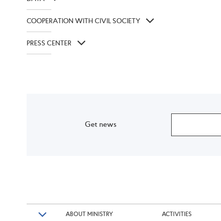
COOPERATION WITH CIVIL SOCIETY
PRESS CENTER
Get news
ABOUT MINISTRY
ACTIVITIES