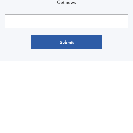
Get news
Submit