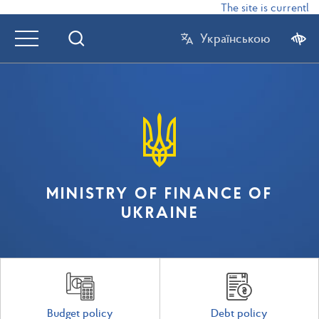
The site is currently 
Українською
MINISTRY OF FINANCE OF
UKRAINE
Budget policy
Debt policy