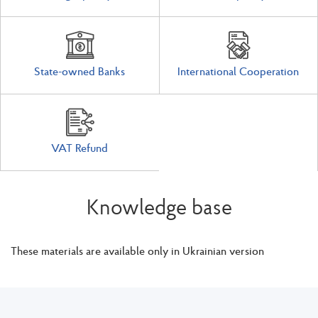
State-owned Banks
International Cooperation
VAT Refund
Knowledge base
These materials are available only in Ukrainian version