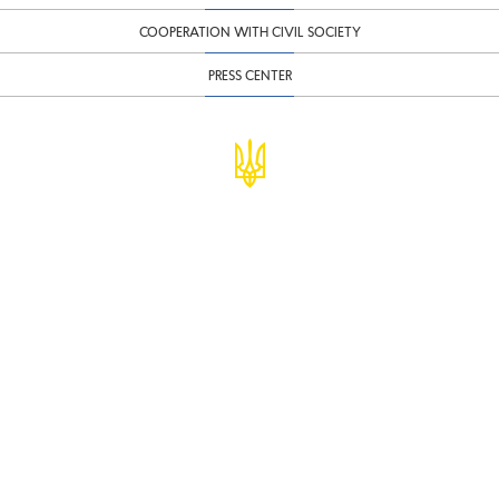
COOPERATION WITH CIVIL SOCIETY
PRESS CENTER
© Ministry of Finance of Ukraine
infomf@minfin.gov.ua
presa@minfin.gov.ua
+38 (044) 201-56-30
Government Hotline 1545
Inform about corruption