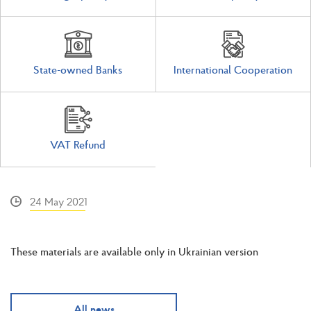
State-owned Banks
International Cooperation
VAT Refund
24 May 2021
These materials are available only in Ukrainian version
All news