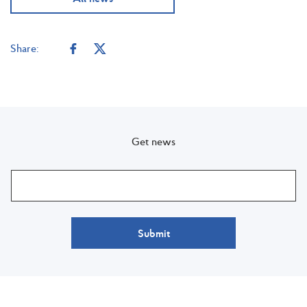
Share:
Get news
Submit