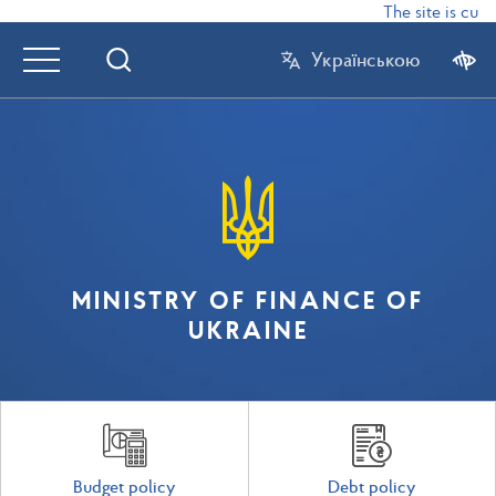
The site is curr
Українською
MINISTRY OF FINANCE OF
UKRAINE
Budget policy
Debt policy