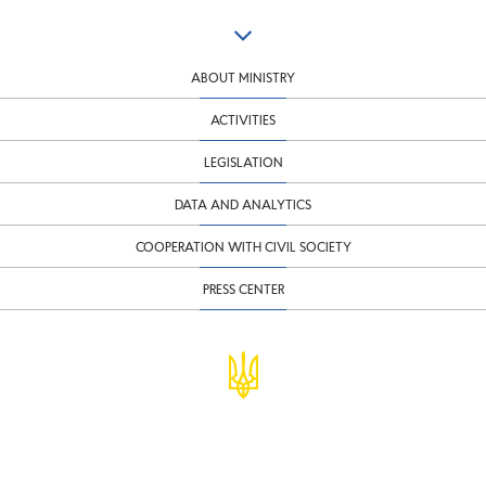
ABOUT MINISTRY
ACTIVITIES
LEGISLATION
DATA AND ANALYTICS
COOPERATION WITH CIVIL SOCIETY
PRESS CENTER
© Ministry of Finance of Ukraine
infomf@minfin.gov.ua