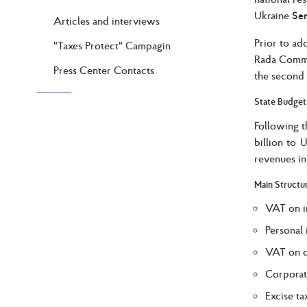
Ukraine
Ser
Articles and interviews
Prior to ad
"Taxes Protect" Campagin
Rada Commi
Press Center Contacts
the second 
State Budget
Following t
billion to 
revenues in
Main Structu
VAT on i
Personal 
VAT on d
Corporat
Excise ta