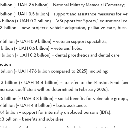
illion (+ UAH 2.6 billion) – National Military Memorial Cemetery;
illion (+ UAH 0.5 billion) – support and assistance measures for vet
 billion (+ UAH 0.2 billion) – “eSupport for Sports,” educational cer
 billion – new projects: vehicle adaptation, palliative care, burn
 billion (+ UAH 0.9 billion) – veteran support specialists;
 billion (+ UAH 0.6 billion) – veterans’ hubs;
 billion (+ UAH 0.2 billion) – dental prosthetics and dental care.
ection
illion (+ UAH 47.6 billion compared to 2025), including:
3 billion (+ UAH 14.4 billion) – transfer to the Pension Fund (an
ncrease coefficient will be determined in February 2026);
 billion (+ UAH 3.8 billion) – social benefits for vulnerable groups,
 billion (+ UAH 4.8 billion) – basic assistance;
4 billion – support for internally displaced persons (IDPs);
3 billion – benefits and subsidies;
billion – family support programs (including new initiatives):