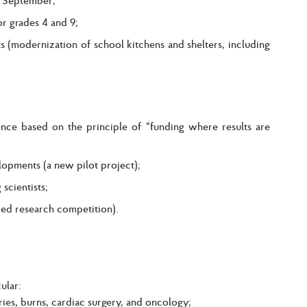
or grades 4 and 9;
 (modernization of school kitchens and shelters, including
nce based on the principle of “funding where results are
lopments (a new pilot project);
scientists;
ied research competition).
ular:
uries, burns, cardiac surgery, and oncology;