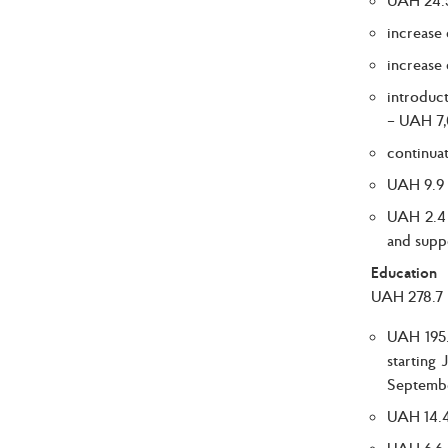
increase
increase
introduc
– UAH 7,
continuat
UAH 9.9 b
UAH 2.4 b
and supp
Education
UAH 278.7 b
UAH 195.
starting
Septembe
UAH 14.4 
UAH 6.6 b