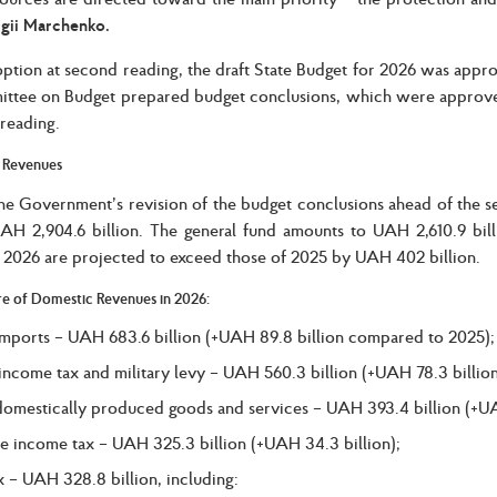
gii Marchenko.
option at second reading, the draft State Budget for 2026 was appro
ttee on Budget prepared budget conclusions, which were approved
reading.
 Revenues
he Government’s revision of the budget conclusions ahead of the 
UAH 2,904.6 billion. The general fund amounts to UAH 2,610.9 billi
 2026 are projected to exceed those of 2025 by UAH 402 billion.
re of Domestic Revenues in 2026:
mports – UAH 683.6 billion (+UAH 89.8 billion compared to 2025);
income tax and military levy – UAH 560.3 billion (+UAH 78.3 billion
omestically produced goods and services – UAH 393.4 billion (+UAH
e income tax – UAH 325.3 billion (+UAH 34.3 billion);
x – UAH 328.8 billion, including: