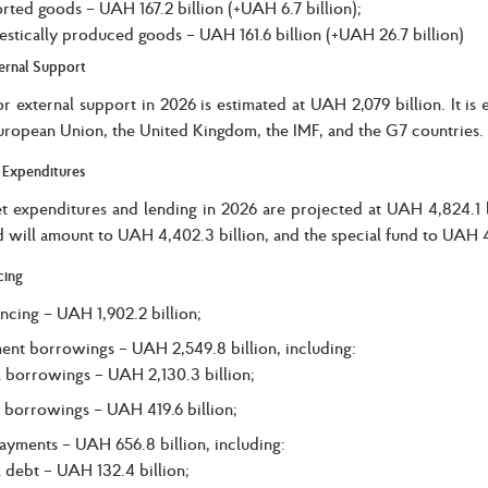
rted goods – UAH 167.2 billion (+UAH 6.7 billion);
stically produced goods – UAH 161.6 billion (+UAH 26.7 billion)
ernal Support
r external support in 2026 is estimated at UAH 2,079 billion. It i
uropean Union, the United Kingdom, the IMF, and the G7 countries.
 Expenditures
t expenditures and lending in 2026 are projected at UAH 4,824.1 bi
d will amount to UAH 4,402.3 billion, and the special fund to UAH 42
cing
ancing – UAH 1,902.2 billion;
nt borrowings – UAH 2,549.8 billion, including:
l borrowings – UAH 2,130.3 billion;
 borrowings – UAH 419.6 billion;
ayments – UAH 656.8 billion, including:
l debt – UAH 132.4 billion;