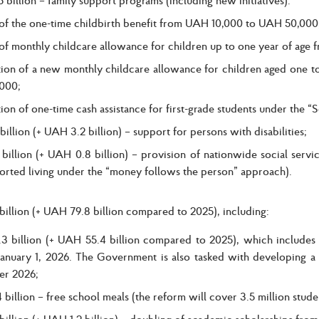
 of the one-time childbirth benefit from UAH 10,000 to UAH 50,000
 of monthly childcare allowance for children up to one year of ag
tion of a new monthly childcare allowance for children aged one t
000;
ion of one-time cash assistance for first-grade students under the
illion (+ UAH 3.2 billion) – support for persons with disabilities;
illion (+ UAH 0.8 billion) – provision of nationwide social service
orted living under the “money follows the person” approach).
illion (+ UAH 79.8 billion compared to 2025), including:
3 billion (+ UAH 55.4 billion compared to 2025), which includes a
 January 1, 2026. The Government is also tasked with developing 
r 2026;
billion – free school meals (the reform will cover 3.5 million studen
illion (+ UAH 1.2 billion) – doubling of academic scholarships fro