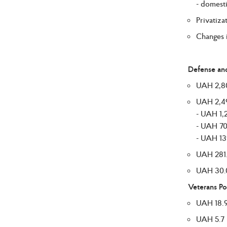
- domesti
Privatiza
Changes i
Defense and
UAH 2,807
UAH 2,495
- UAH 1,2
- UAH 70
- UAH 139
UAH 281.7
UAH 30.0 
Veterans Po
UAH 18.9 
UAH 5.7 b