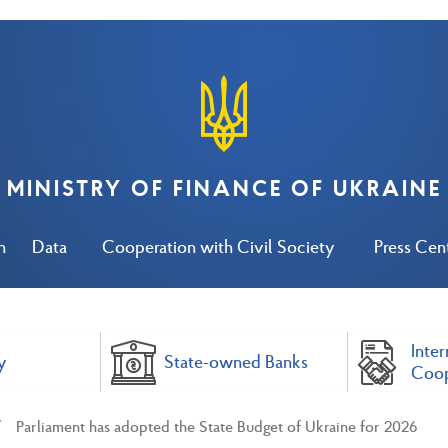
MINISTRY OF FINANCE OF UKRAINE
n
Data
Cooperation with Civil Society
Press Cen
Inter
y
State-owned Banks
Coop
Parliament has adopted the State Budget of Ukraine for 2026