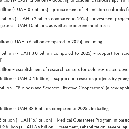
illion (+ UAH 0.7 billion) – procurement of 14.1 million textbooks f
billion (+ UAH 5.2 billion compared to 2025) – investment projects
gartens – UAH 1.0 billion, as well as procurement of buses).
llion (+ UAH 5.6 billion compared to 2025), including:
billion (+ UAH 3.0 billion compared to 2025) – support for scie
”;
illion – establishment of research centers for defense-related deve
illion (+ UAH 0.4 billion) – support for research projects by young 
illion – “Business and Science: Effective Cooperation” (a new appl
illion (+ UAH 38.8 billion compared to 2025), including:
 billion (+ UAH 16.1 billion) – Medical Guarantees Program, in partic
.9 billion (+ UAH 8.6 billion) – treatment, rehabilitation, severe inj