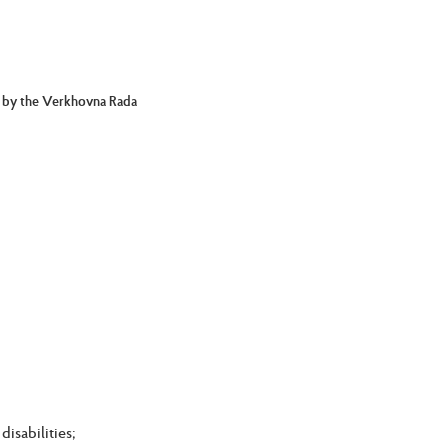
d by the Verkhovna Rada
isabilities;