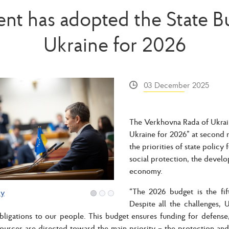
ent has adopted the State B
Ukraine for 2026
03 December 2025
The Verkhovna Rada of Ukrain
Ukraine for 2026” at second r
the priorities of state policy
social protection, the devel
economy.
“The 2026 budget is the fif
ry
Despite all the challenges, 
 obligations to our people. This budget ensures funding for defens
sources are directed toward the main priority – the protection and