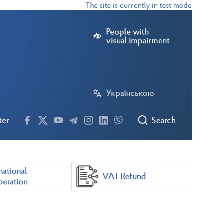
The site is currently in test mode
People with
visual impairment
Українською
ter
Search
national
VAT Refund
eration