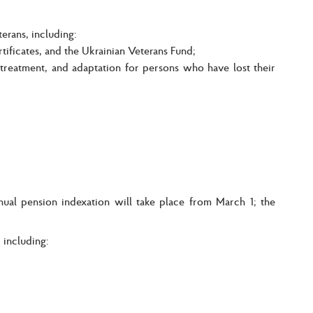
erans, including:
tificates, and the Ukrainian Veterans Fund;
 treatment, and adaptation for persons who have lost their
nual pension indexation will take place from March 1; the
 including: