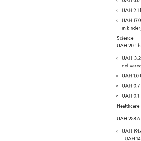
UAH 2.1 b
UAH 17.0 
in kinder
Science
UAH 20.1 bi
UAH 3.2 
delivered
UAH 1.0 b
UAH 0.7 b
UAH 0.1 b
Healthcare
UAH 258.6 b
UAH 191.6
- UAH 141