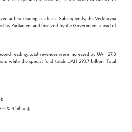
ved at first reading as a basis. Subsequently, the Verkhovna
 by Parliament and finalized by the Government ahead of
second reading, total revenues were increased by UAH 27.8
on, while the special fund totals UAH 293.7 billion. Total
);
 75.4 billion);