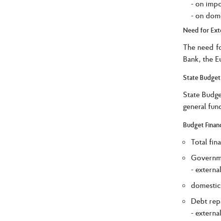
- on impo
- on dome
Need for Ext
The need fo
Bank, the E
State Budget
State Budge
general fun
Budget Finan
Total fin
Governme
- externa
domestic
Debt rep
- externa