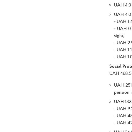
UAH 4.0 b
UAH 4.0 b
- UAH 1.4
- UAH 0.3
sight;
- UAH 2.9
- UAH 1.1
- UAH 1.0
Social Prot
UAH 468.5 b
UAH 251.
pension i
UAH 133.5
- UAH 9.2
- UAH 48.
- UAH 42.
UAH 24.5 