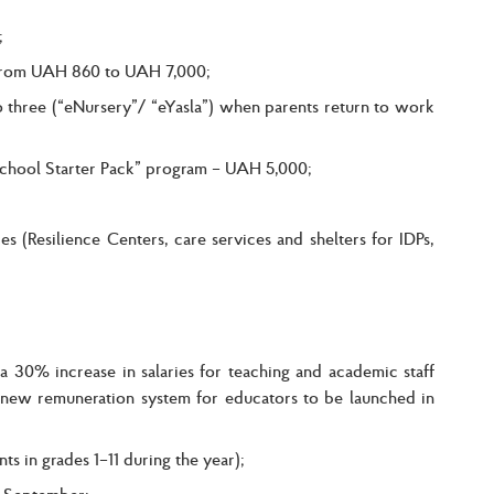
;
e from UAH 860 to UAH 7,000;
o three (“eNursery”/ “eYasla”) when parents return to work
 “School Starter Pack” program – UAH 5,000;
s (Resilience Centers, care services and shelters for IDPs,
 30% increase in salaries for teaching and academic staff
a new remuneration system for educators to be launched in
ts in grades 1–11 during the year);
m September;