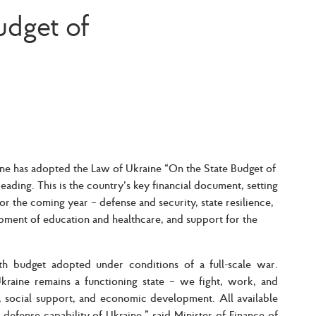
udget of
e has adopted the Law of Ukraine “On the State Budget of
eading. This is the country’s key financial document, setting
 for the coming year – defense and security, state resilience,
opment of education and healthcare, and support for the
th budget adopted under conditions of a full-scale war.
Ukraine remains a functioning state – we fight, work, and
e, social support, and economic development. All available
 defense capability of Ukraine,”
said Minister of Finance of