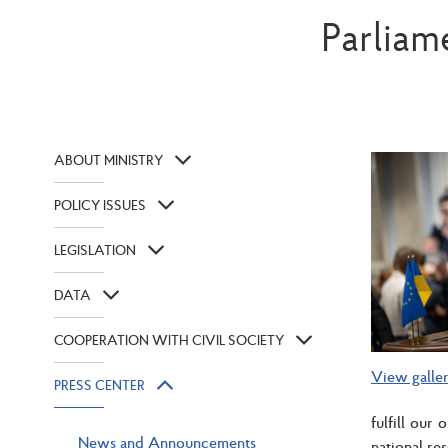
Parliam
ABOUT MINISTRY
POLICY ISSUES
LEGISLATION
DATA
COOPERATION WITH CIVIL SOCIETY
View galle
PRESS CENTER
fulfill our
News and Announcements
national re