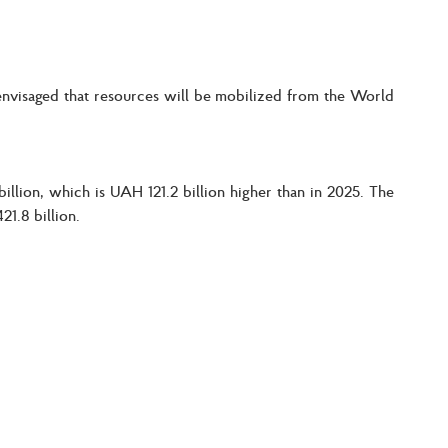
s envisaged that resources will be mobilized from the World
llion, which is UAH 121.2 billion higher than in 2025. The
1.8 billion.