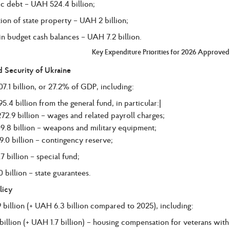
c debt – UAH 524.4 billion;
tion of state property – UAH 2 billion;
n budget cash balances – UAH 7.2 billion.
Key Expenditure Priorities for 2026 Approve
 Security of Ukraine
.1 billion, or 27.2% of GDP, including:
.4 billion from the general fund, in particular:|
72.9 billion – wages and related payroll charges;
9.8 billion – weapons and military equipment;
.0 billion – contingency reserve;
 billion – special fund;
billion – state guarantees.
licy
billion (+ UAH 6.3 billion compared to 2025), including:
illion (+ UAH 1.7 billion) – housing compensation for veterans with d