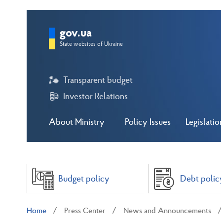
gov.ua
State websites of Ukraine
Transparent budget
Investor Relations
About Ministry
Policy Issues
Legislatio
Budget policy
Debt polic
Home
Press Center
News and Announcements