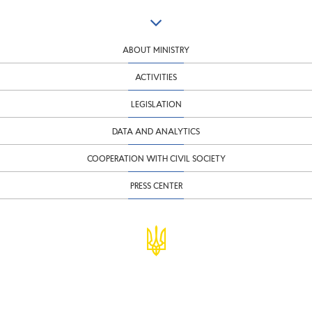
ABOUT MINISTRY
ACTIVITIES
LEGISLATION
DATA AND ANALYTICS
COOPERATION WITH CIVIL SOCIETY
PRESS CENTER
© Ministry of Finance of Ukraine
infomf@minfin.gov.ua