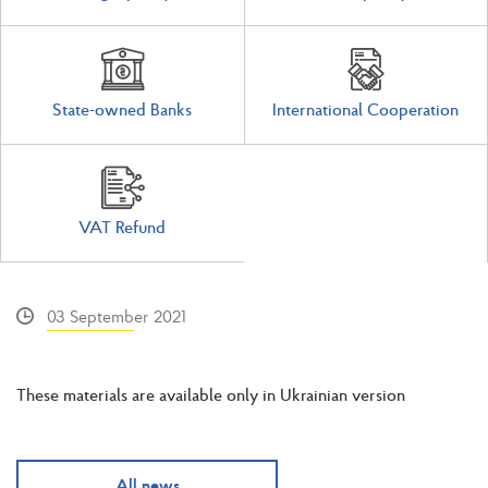
State-owned Banks
International Cooperation
VAT Refund
03 September 2021
These materials are available only in Ukrainian version
All news