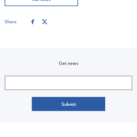
Share:
Get news
Submit